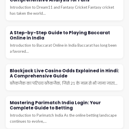
Introduction to Dream11 and Fantasy Cricket Fantasy cricket
has taken the world…
142 playing
A Step-by-Step Guide to Playing Baccarat
● LIVE
Online in India
Introduction to Baccarat Online in India Baccarat has long been
a favored…
142 playing
Blackjack Live Casino Odds Explained in Hindi:
● LIVE
A Comprehensive Guide
ब्लैकजैक का परिचय ब्लैकजैक, जिसे 21 के नाम से भी जाना जाता…
142 playing
Mastering Parimatch India Login: Your
● LIVE
Complete Guide to Betting
Introduction to Parimatch India As the online betting landscape
continues to evolve,…
142 playing