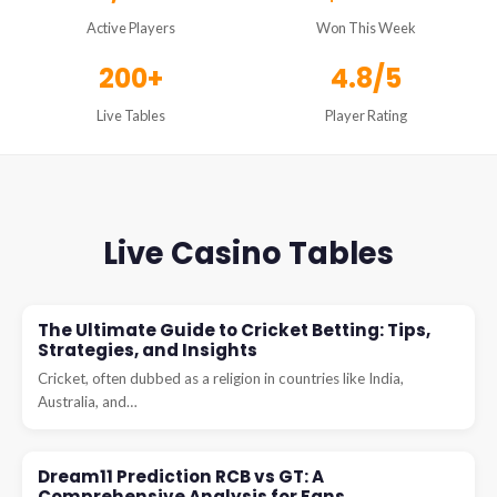
Active Players
Won This Week
200+
4.8/5
Live Tables
Player Rating
Live Casino Tables
142 playing
The Ultimate Guide to Cricket Betting: Tips,
● LIVE
Strategies, and Insights
Cricket, often dubbed as a religion in countries like India,
Australia, and…
142 playing
Dream11 Prediction RCB vs GT: A
● LIVE
Comprehensive Analysis for Fans