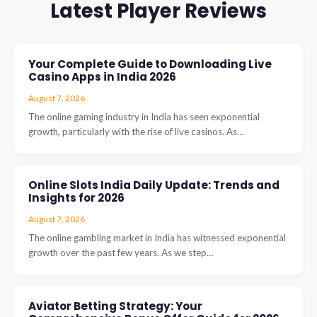
Latest Player Reviews
Your Complete Guide to Downloading Live
Casino Apps in India 2026
August 7, 2026
The online gaming industry in India has seen exponential
growth, particularly with the rise of live casinos. As…
Online Slots India Daily Update: Trends and
Insights for 2026
August 7, 2026
The online gambling market in India has witnessed exponential
growth over the past few years. As we step…
Aviator Betting Strategy: Your