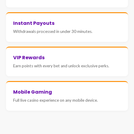
Instant Payouts
Withdrawals processed in under 30 minutes.
VIP Rewards
Earn points with every bet and unlock exclusive perks.
Mobile Gaming
Full live casino experience on any mobile device.