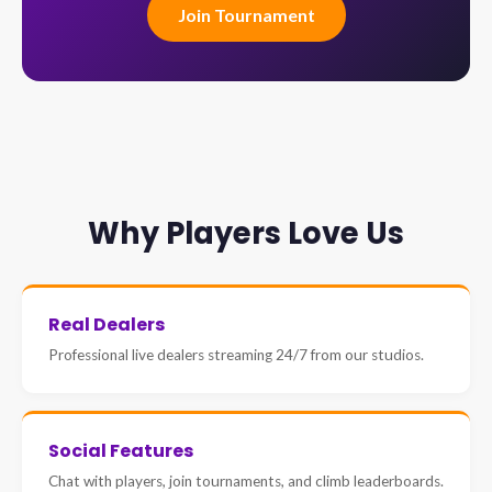
Join Tournament
Why Players Love Us
Real Dealers
Professional live dealers streaming 24/7 from our studios.
Social Features
Chat with players, join tournaments, and climb leaderboards.