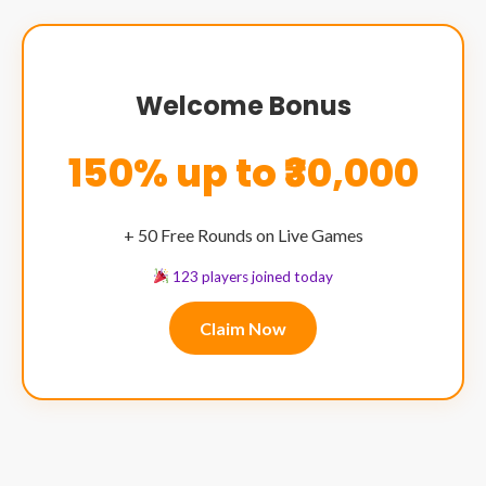
Welcome Bonus
150% up to ₹30,000
+ 50 Free Rounds on Live Games
123 players joined today
Claim Now