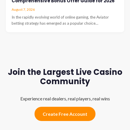
Comprehensive Bonus Offer Guide for 2026
August 7, 2026
In the rapidly evolving world of online gaming, the Aviator
betting strategy has emerged as a popular choice…
Join the Largest Live Casino
Community
Experience real dealers, real players, real wins
Create Free Account