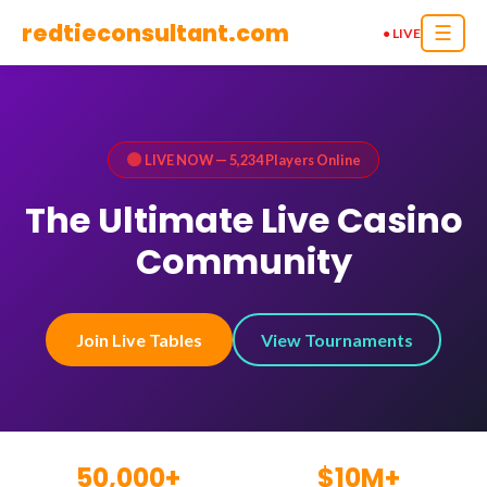
redtieconsultant.com
☰
● LIVE
LIVE NOW — 5,234 Players Online
The Ultimate Live Casino
Community
Join Live Tables
View Tournaments
50,000+
$10M+