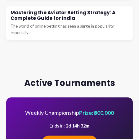
Mastering the Aviator Betting Strategy: A
● LIVE
Complete Guide for India
The world of online betting has seen a surge in popularity,
especially…
Active Tournaments
Weekly Championship
Prize: ₹500,000
Ends in:
2d 14h 32m