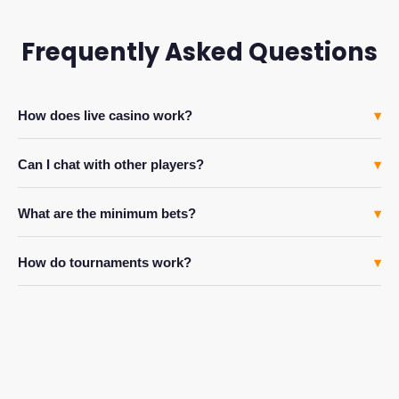
Frequently Asked Questions
How does live casino work?
Our live casino streams real dealers from professional studios.
Can I chat with other players?
You interact via chat and place bets in real-time through your
device.
Yes! Our community features include live chat at tables,
What are the minimum bets?
tournament discussions, and a global leaderboard system.
Tables start from as low as ₹20 per hand, making live casino
How do tournaments work?
accessible to all players regardless of budget.
Join free or paid tournaments, compete against other players
for prize pools, and climb the weekly leaderboard.