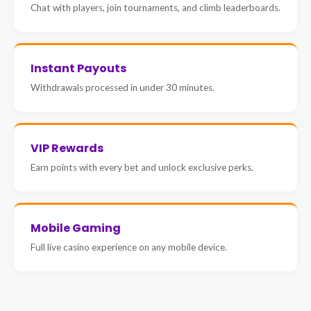
Chat with players, join tournaments, and climb leaderboards.
Instant Payouts
Withdrawals processed in under 30 minutes.
VIP Rewards
Earn points with every bet and unlock exclusive perks.
Mobile Gaming
Full live casino experience on any mobile device.