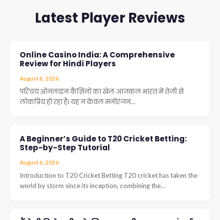
Latest Player Reviews
Online Casino India: A Comprehensive
Review for Hindi Players
August 6, 2026
परिचय ऑनलाइन कैसिनो का खेल आजकल भारत में तेजी से
लोकप्रिय हो रहा है। यह न केवल मनोरंजन…
A Beginner’s Guide to T20 Cricket Betting:
Step-by-Step Tutorial
August 6, 2026
Introduction to T20 Cricket Betting T20 cricket has taken the
world by storm since its inception, combining the…