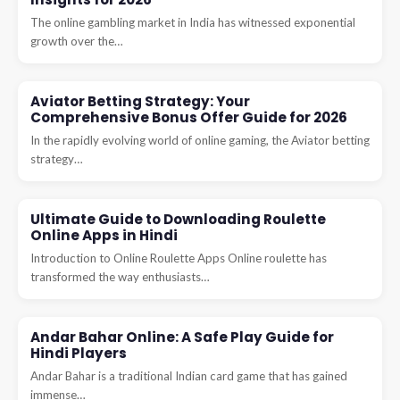
The online gambling market in India has witnessed exponential
growth over the…
142 playing
Aviator Betting Strategy: Your
● LIVE
Comprehensive Bonus Offer Guide for 2026
In the rapidly evolving world of online gaming, the Aviator betting
strategy…
142 playing
Ultimate Guide to Downloading Roulette
● LIVE
Online Apps in Hindi
Introduction to Online Roulette Apps Online roulette has
transformed the way enthusiasts…
142 playing
Andar Bahar Online: A Safe Play Guide for
● LIVE
Hindi Players
Andar Bahar is a traditional Indian card game that has gained
immense…