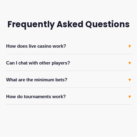
Frequently Asked Questions
How does live casino work?
Our live casino streams real dealers from professional studios.
Can I chat with other players?
You interact via chat and place bets in real-time through your
device.
Yes! Our community features include live chat at tables,
What are the minimum bets?
tournament discussions, and a global leaderboard system.
Tables start from as low as ₹20 per hand, making live casino
How do tournaments work?
accessible to all players regardless of budget.
Join free or paid tournaments, compete against other players
for prize pools, and climb the weekly leaderboard.