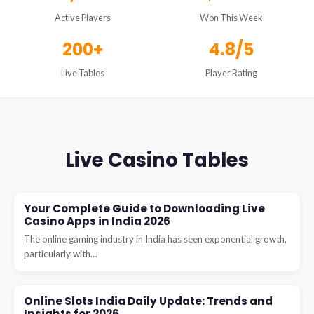
Active Players
Won This Week
200+
4.8/5
Live Tables
Player Rating
Live Casino Tables
142 playing
Your Complete Guide to Downloading Live
● LIVE
Casino Apps in India 2026
The online gaming industry in India has seen exponential growth,
particularly with…
142 playing
Online Slots India Daily Update: Trends and
● LIVE
Insights for 2026