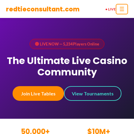
redtieconsultant.com
☰
● LIVE
LIVE NOW — 5,234 Players Online
The Ultimate Live Casino
Community
Join Live Tables
View Tournaments
50,000+
$10M+