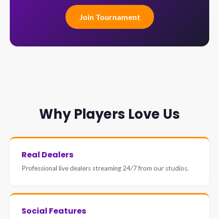
Join Tournament
Why Players Love Us
Real Dealers
Professional live dealers streaming 24/7 from our studios.
Social Features