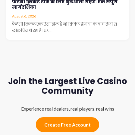
फैंटेसी क्रिकेट टीम के लिए शुरुआती गाइड: एक संपूर्ण
मार्गदर्शिका
August 6, 2026
फैंटेसी क्रिकेट एक ऐसा खेल है जो क्रिकेट प्रेमियों के बीच तेजी से
लोकप्रिय हो रहा है। यह…
Join the Largest Live Casino
Community
Experience real dealers, real players, real wins
Create Free Account