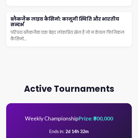
142 playing
ब्लैकजैक लाइव कैसिनो: कानूनी स्थिति और भारतीय
● LIVE
सन्दर्भ
परिचय ब्लैकजैक एक बेहद लोकप्रिय खेल है जो न केवल फिजिकल
कैसिनो…
Active Tournaments
Weekly Championship
Prize: ₹500,000
Ends in:
2d 14h 32m