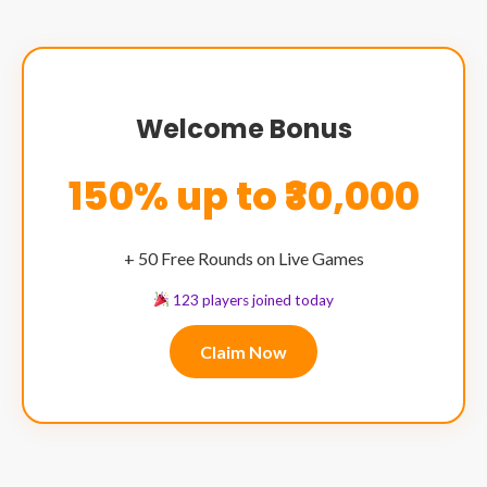
Welcome Bonus
150% up to ₹30,000
+ 50 Free Rounds on Live Games
123 players joined today
Claim Now