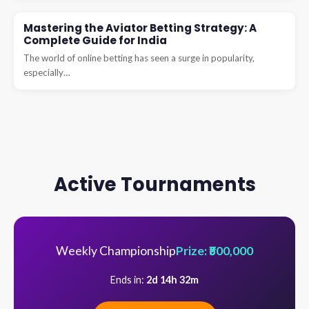
Mastering the Aviator Betting Strategy: A
● LIVE
Complete Guide for India
The world of online betting has seen a surge in popularity,
especially…
Active Tournaments
Weekly Championship
Prize: ₹500,000
Ends in:
2d 14h 32m