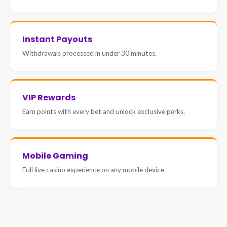
Instant Payouts
Withdrawals processed in under 30 minutes.
VIP Rewards
Earn points with every bet and unlock exclusive perks.
Mobile Gaming
Full live casino experience on any mobile device.