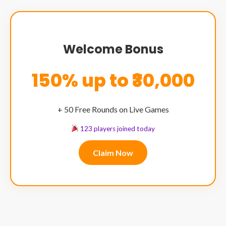
Welcome Bonus
150% up to ₹30,000
+ 50 Free Rounds on Live Games
123 players joined today
Claim Now