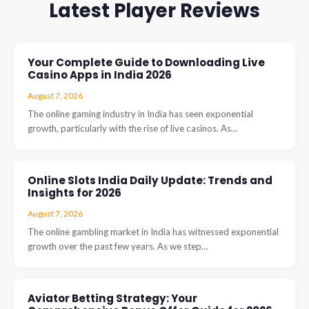
Latest Player Reviews
Your Complete Guide to Downloading Live
Casino Apps in India 2026
August 7, 2026
The online gaming industry in India has seen exponential
growth, particularly with the rise of live casinos. As…
Online Slots India Daily Update: Trends and
Insights for 2026
August 7, 2026
The online gambling market in India has witnessed exponential
growth over the past few years. As we step…
Aviator Betting Strategy: Your