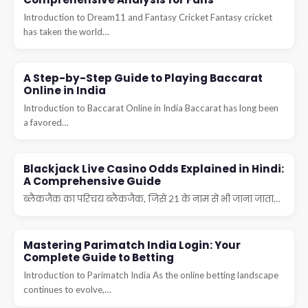
Introduction to Dream11 and Fantasy Cricket Fantasy cricket
has taken the world…
142 playing
A Step-by-Step Guide to Playing Baccarat
● LIVE
Online in India
Introduction to Baccarat Online in India Baccarat has long been
a favored…
142 playing
Blackjack Live Casino Odds Explained in Hindi:
● LIVE
A Comprehensive Guide
ब्लैकजैक का परिचय ब्लैकजैक, जिसे 21 के नाम से भी जाना जाता…
142 playing
Mastering Parimatch India Login: Your
● LIVE
Complete Guide to Betting
Introduction to Parimatch India As the online betting landscape
continues to evolve,…
142 playing