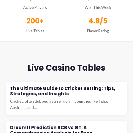
Active Players
Won This Week
200+
4.8/5
Live Tables
Player Rating
Live Casino Tables
142 playing
The Ultimate Guide to Cricket Betting: Tips,
● LIVE
Strategies, and Insights
Cricket, often dubbed as a religion in countries like India,
Australia, and…
142 playing
Dream11 Prediction RCB vs GT: A
● LIVE
Comprehensive Analysis for Fans