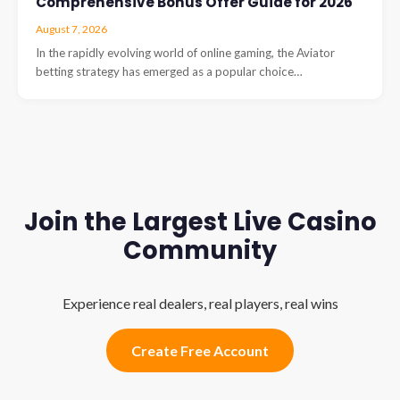
Comprehensive Bonus Offer Guide for 2026
August 7, 2026
In the rapidly evolving world of online gaming, the Aviator
betting strategy has emerged as a popular choice…
Join the Largest Live Casino
Community
Experience real dealers, real players, real wins
Create Free Account