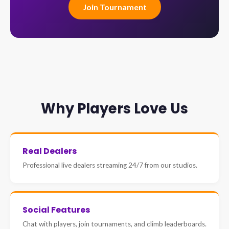
Join Tournament
Why Players Love Us
Real Dealers
Professional live dealers streaming 24/7 from our studios.
Social Features
Chat with players, join tournaments, and climb leaderboards.