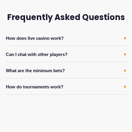
Frequently Asked Questions
How does live casino work?
Our live casino streams real dealers from professional studios.
Can I chat with other players?
You interact via chat and place bets in real-time through your
device.
Yes! Our community features include live chat at tables,
What are the minimum bets?
tournament discussions, and a global leaderboard system.
Tables start from as low as ₹20 per hand, making live casino
How do tournaments work?
accessible to all players regardless of budget.
Join free or paid tournaments, compete against other players
for prize pools, and climb the weekly leaderboard.