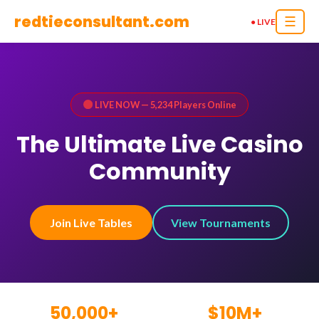
redtieconsultant.com
☰
● LIVE
LIVE NOW — 5,234 Players Online
The Ultimate Live Casino
Community
Join Live Tables
View Tournaments
50,000+
$10M+