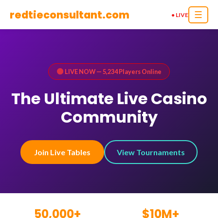
redtieconsultant.com
☰
● LIVE
LIVE NOW — 5,234 Players Online
The Ultimate Live Casino
Community
Join Live Tables
View Tournaments
50,000+
$10M+