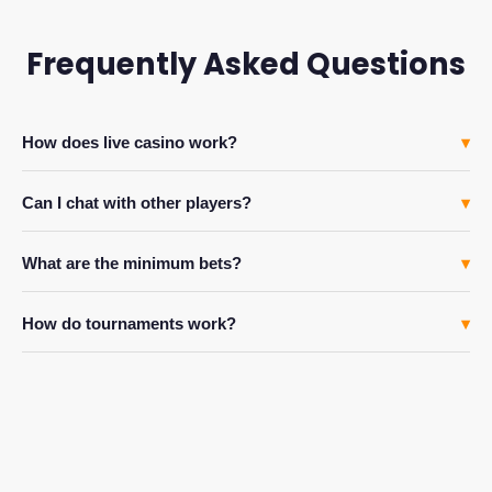
Frequently Asked Questions
How does live casino work?
Our live casino streams real dealers from professional studios.
Can I chat with other players?
You interact via chat and place bets in real-time through your
device.
Yes! Our community features include live chat at tables,
What are the minimum bets?
tournament discussions, and a global leaderboard system.
Tables start from as low as ₹20 per hand, making live casino
How do tournaments work?
accessible to all players regardless of budget.
Join free or paid tournaments, compete against other players
for prize pools, and climb the weekly leaderboard.