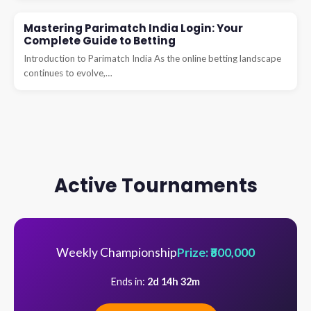
Mastering Parimatch India Login: Your
● LIVE
Complete Guide to Betting
Introduction to Parimatch India As the online betting landscape
continues to evolve,…
Active Tournaments
Weekly Championship
Prize: ₹500,000
Ends in:
2d 14h 32m