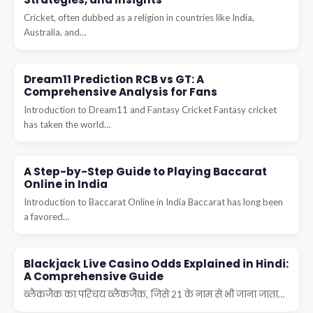
Cricket, often dubbed as a religion in countries like India,
Australia, and…
142 playing
Dream11 Prediction RCB vs GT: A
● LIVE
Comprehensive Analysis for Fans
Introduction to Dream11 and Fantasy Cricket Fantasy cricket
has taken the world…
142 playing
A Step-by-Step Guide to Playing Baccarat
● LIVE
Online in India
Introduction to Baccarat Online in India Baccarat has long been
a favored…
142 playing
Blackjack Live Casino Odds Explained in Hindi:
● LIVE
A Comprehensive Guide
ब्लैकजैक का परिचय ब्लैकजैक, जिसे 21 के नाम से भी जाना जाता…
142 playing