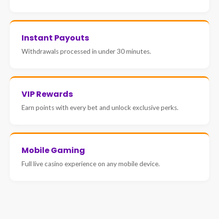
Instant Payouts
Withdrawals processed in under 30 minutes.
VIP Rewards
Earn points with every bet and unlock exclusive perks.
Mobile Gaming
Full live casino experience on any mobile device.