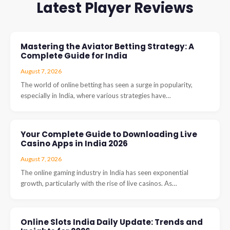
Latest Player Reviews
Mastering the Aviator Betting Strategy: A
Complete Guide for India
August 7, 2026
The world of online betting has seen a surge in popularity,
especially in India, where various strategies have…
Your Complete Guide to Downloading Live
Casino Apps in India 2026
August 7, 2026
The online gaming industry in India has seen exponential
growth, particularly with the rise of live casinos. As…
Online Slots India Daily Update: Trends and