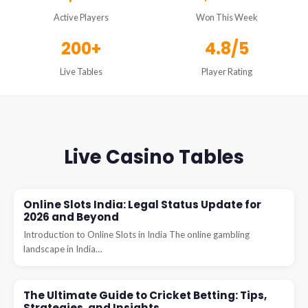
Active Players
Won This Week
200+
4.8/5
Live Tables
Player Rating
Live Casino Tables
142 playing
Online Slots India: Legal Status Update for
● LIVE
2026 and Beyond
Introduction to Online Slots in India The online gambling
landscape in India…
142 playing
The Ultimate Guide to Cricket Betting: Tips,
● LIVE
Strategies, and Insights