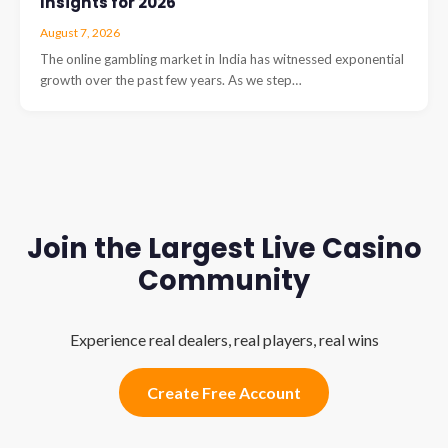
Insights for 2026
August 7, 2026
The online gambling market in India has witnessed exponential
growth over the past few years. As we step…
Join the Largest Live Casino
Community
Experience real dealers, real players, real wins
Create Free Account