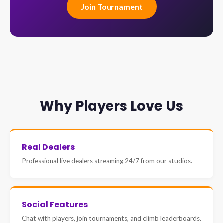
Join Tournament
Why Players Love Us
Real Dealers
Professional live dealers streaming 24/7 from our studios.
Social Features
Chat with players, join tournaments, and climb leaderboards.