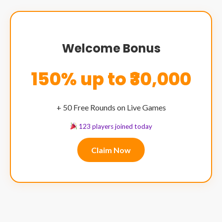
Welcome Bonus
150% up to ₹30,000
+ 50 Free Rounds on Live Games
123 players joined today
Claim Now