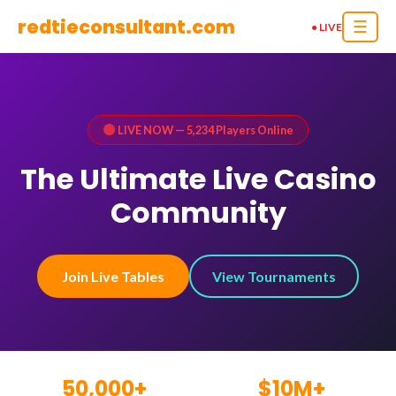
redtieconsultant.com
☰
● LIVE
LIVE NOW — 5,234 Players Online
The Ultimate Live Casino
Community
Join Live Tables
View Tournaments
50,000+
$10M+