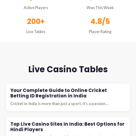
Active Players
Won This Week
200+
4.8/5
Live Tables
Player Rating
Live Casino Tables
142 playing
Your Complete Guide to Online Cricket
● LIVE
Betting ID Registration in India
Cricket in India is more than just a sport; it’s a passion…
142 playing
Top Live Casino Sites in India: Best Options for
● LIVE
Hindi Players