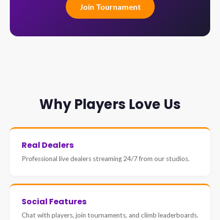
Join Tournament
Why Players Love Us
Real Dealers
Professional live dealers streaming 24/7 from our studios.
Social Features
Chat with players, join tournaments, and climb leaderboards.