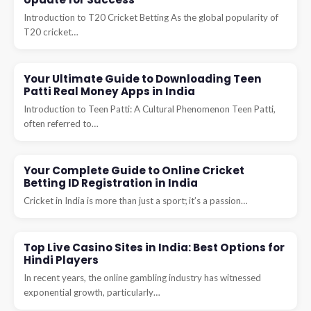
Introduction to T20 Cricket Betting As the global popularity of
T20 cricket…
142 playing
Your Ultimate Guide to Downloading Teen
● LIVE
Patti Real Money Apps in India
Introduction to Teen Patti: A Cultural Phenomenon Teen Patti,
often referred to…
142 playing
Your Complete Guide to Online Cricket
● LIVE
Betting ID Registration in India
Cricket in India is more than just a sport; it’s a passion…
142 playing
Top Live Casino Sites in India: Best Options for
● LIVE
Hindi Players
In recent years, the online gambling industry has witnessed
exponential growth, particularly…
142 playing