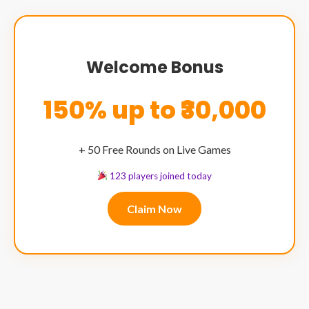
Welcome Bonus
150% up to ₹30,000
+ 50 Free Rounds on Live Games
123 players joined today
Claim Now