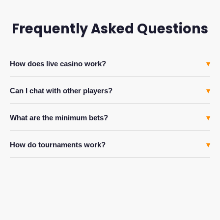
Frequently Asked Questions
How does live casino work?
Our live casino streams real dealers from professional studios.
Can I chat with other players?
You interact via chat and place bets in real-time through your
device.
Yes! Our community features include live chat at tables,
What are the minimum bets?
tournament discussions, and a global leaderboard system.
Tables start from as low as ₹20 per hand, making live casino
How do tournaments work?
accessible to all players regardless of budget.
Join free or paid tournaments, compete against other players
for prize pools, and climb the weekly leaderboard.