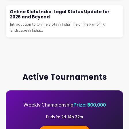
Online Slots India: Legal Status Update for
● LIVE
2026 and Beyond
Introduction to Online Slots in India The online gambling
landscape in India…
Active Tournaments
Weekly Championship
Prize: ₹500,000
Ends in:
2d 14h 32m