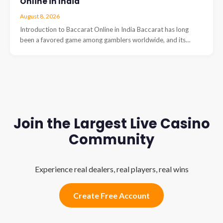
Online in India
August 8, 2026
Introduction to Baccarat Online in India Baccarat has long
been a favored game among gamblers worldwide, and its…
Join the Largest Live Casino
Community
Experience real dealers, real players, real wins
Create Free Account