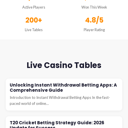
Active Players
Won This Week
200+
4.8/5
Live Tables
Player Rating
Live Casino Tables
142 playing
Unlocking Instant Withdrawal Betting Apps: A
● LIVE
Comprehensive Guide
Introduction to Instant Withdrawal Betting Apps In the fast-
paced world of online…
142 playing
T20 Cricket Betting Strategy Guide: 2026
● LIVE
Update for Success