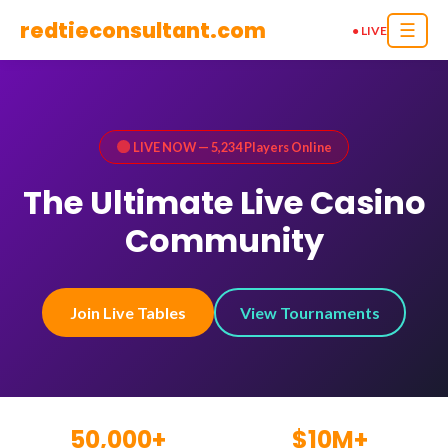
redtieconsultant.com
☰
● LIVE
LIVE NOW — 5,234 Players Online
The Ultimate Live Casino
Community
Join Live Tables
View Tournaments
50,000+
$10M+