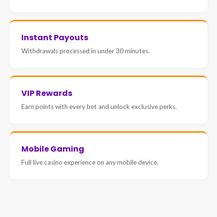
Instant Payouts
Withdrawals processed in under 30 minutes.
VIP Rewards
Earn points with every bet and unlock exclusive perks.
Mobile Gaming
Full live casino experience on any mobile device.