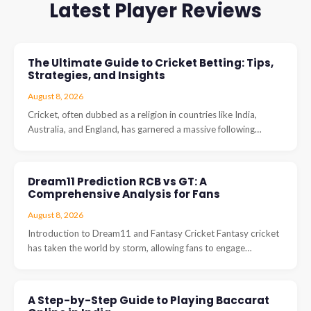
Latest Player Reviews
The Ultimate Guide to Cricket Betting: Tips,
Strategies, and Insights
August 8, 2026
Cricket, often dubbed as a religion in countries like India,
Australia, and England, has garnered a massive following…
Dream11 Prediction RCB vs GT: A
Comprehensive Analysis for Fans
August 8, 2026
Introduction to Dream11 and Fantasy Cricket Fantasy cricket
has taken the world by storm, allowing fans to engage…
A Step-by-Step Guide to Playing Baccarat