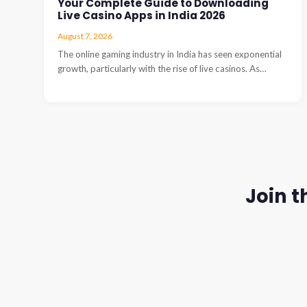
Your Complete Guide to Downloading
Live Casino Apps in India 2026
August 7, 2026
The online gaming industry in India has seen exponential
growth, particularly with the rise of live casinos. As…
Join t