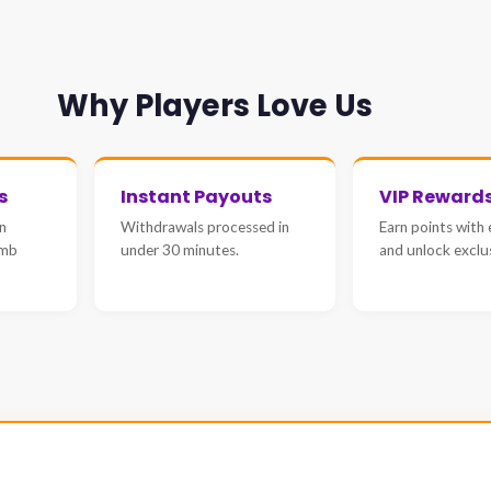
Why Players Love Us
s
Instant Payouts
VIP Reward
in
Withdrawals processed in
Earn points with 
imb
under 30 minutes.
and unlock exclus