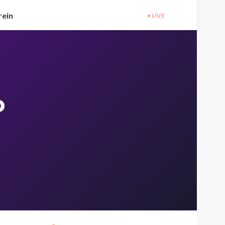
rein
● LIVE
o