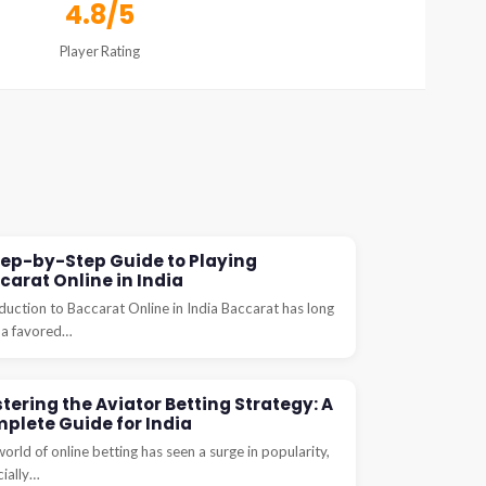
4.8/5
Player Rating
142 playing
tep-by-Step Guide to Playing
E
carat Online in India
duction to Baccarat Online in India Baccarat has long
 a favored…
142 playing
tering the Aviator Betting Strategy: A
E
plete Guide for India
orld of online betting has seen a surge in popularity,
ially…