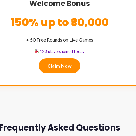
Welcome Bonus
150% up to ₹30,000
+ 50 Free Rounds on Live Games
123 players joined today
Claim Now
Frequently Asked Questions