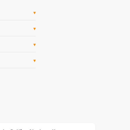
in real-time
derboard system.
udget.
 leaderboard.