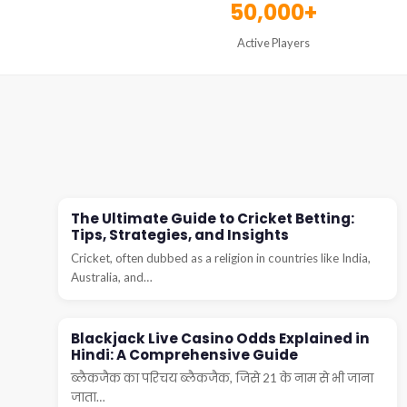
50,000+
Active Players
142 playing
The Ultimate Guide to Cricket Betting:
● LIVE
Tips, Strategies, and Insights
Cricket, often dubbed as a religion in countries like India,
Australia, and…
142 playing
Blackjack Live Casino Odds Explained in
● LIVE
Hindi: A Comprehensive Guide
ब्लैकजैक का परिचय ब्लैकजैक, जिसे 21 के नाम से भी जाना
जाता…