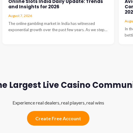
Online Slots India Daily Update: Trends
Avi
and Insights for 2026
Com
20
August 7, 2026
Augu
The online gambling market in India has witnessed
In t
exponential growth over the past few years. As we step…
bett
he Largest Live Casino Commun
Experience real dealers, real players, real wins
Create Free Account