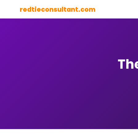
redtieconsultant.com
The