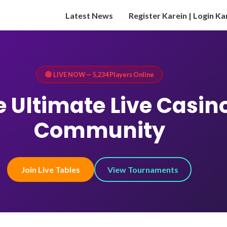
Latest News
Register Karein | Login Ka
LIVE NOW — 5,234 Players Online
 Ultimate Live Casin
Community
Join Live Tables
View Tournaments