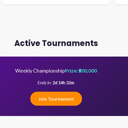
Active Tournaments
Weekly Championship
Prize: ₹500,000
Ends in:
2d 14h 32m
Join Tournament