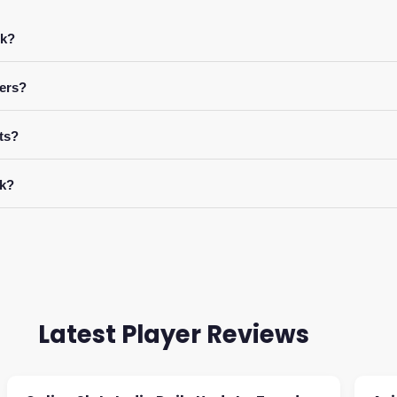
rk?
 dealers from professional studios. You interact via chat and place bets 
yers?
 include live chat at tables, tournament discussions, and a global lea
ts?
20 per hand, making live casino accessible to all players regardless of b
k?
ts, compete against other players for prize pools, and climb the weekly
Latest Player Reviews