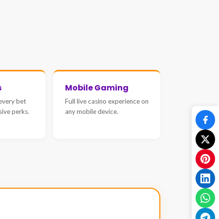
s
Mobile Gaming
every bet
Full live casino experience on
ive perks.
any mobile device.