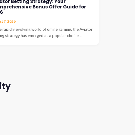
ator Betting Strategy: Your
prehensive Bonus Offer Guide for
26
st 7, 2026
he rapidly evolving world of online gaming, the Aviator
ing strategy has emerged as a popular choice…
ity