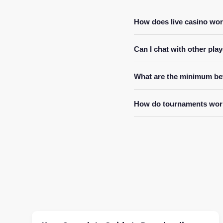
How does live casino wo
Our live casino streams real
Can I chat with other pla
through your device.
Yes! Our community features
What are the minimum be
Tables start from as low as ₹
How do tournaments wor
Join free or paid tournamen