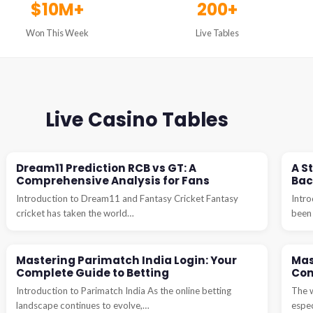
$10M+
200+
Won This Week
Live Tables
Live Casino Tables
142 playing
Dream11 Prediction RCB vs GT: A
A S
● LIVE
● LIV
Comprehensive Analysis for Fans
Bac
Introduction to Dream11 and Fantasy Cricket Fantasy
Intro
cricket has taken the world…
been
142 playing
Mastering Parimatch India Login: Your
Mas
● LIVE
● LIV
Complete Guide to Betting
Com
Introduction to Parimatch India As the online betting
The w
landscape continues to evolve,…
espec