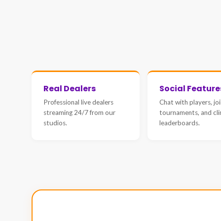
Real Dealers
Social Feature
Professional live dealers
Chat with players, jo
streaming 24/7 from our
tournaments, and cl
studios.
leaderboards.