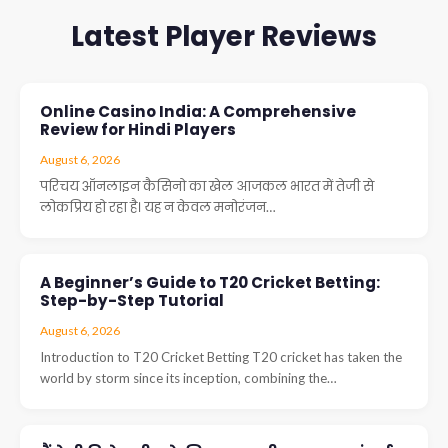
Latest Player Reviews
Online Casino India: A Comprehensive
Review for Hindi Players
August 6, 2026
परिचय ऑनलाइन कैसिनो का खेल आजकल भारत में तेजी से
लोकप्रिय हो रहा है। यह न केवल मनोरंजन…
A Beginner’s Guide to T20 Cricket Betting:
Step-by-Step Tutorial
August 6, 2026
Introduction to T20 Cricket Betting T20 cricket has taken the
world by storm since its inception, combining the…