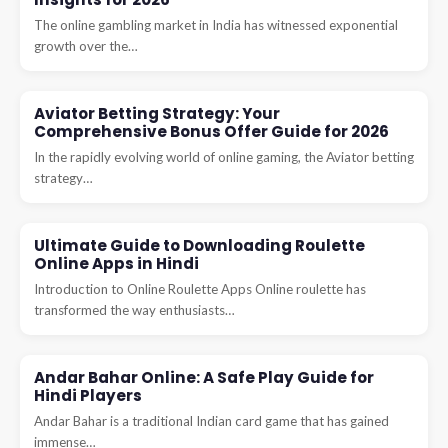
The online gambling market in India has witnessed exponential
growth over the…
142 playing
Aviator Betting Strategy: Your
● LIVE
Comprehensive Bonus Offer Guide for 2026
In the rapidly evolving world of online gaming, the Aviator betting
strategy…
142 playing
Ultimate Guide to Downloading Roulette
● LIVE
Online Apps in Hindi
Introduction to Online Roulette Apps Online roulette has
transformed the way enthusiasts…
142 playing
Andar Bahar Online: A Safe Play Guide for
● LIVE
Hindi Players
Andar Bahar is a traditional Indian card game that has gained
immense…