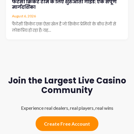
फैंटेसी क्रिकेट टीम के लिए शुरुआती गाइड: एक संपूर्ण
मार्गदर्शिका
August 6, 2026
फैंटेसी क्रिकेट एक ऐसा खेल है जो क्रिकेट प्रेमियों के बीच तेजी से
लोकप्रिय हो रहा है। यह…
Join the Largest Live Casino
Community
Experience real dealers, real players, real wins
Create Free Account