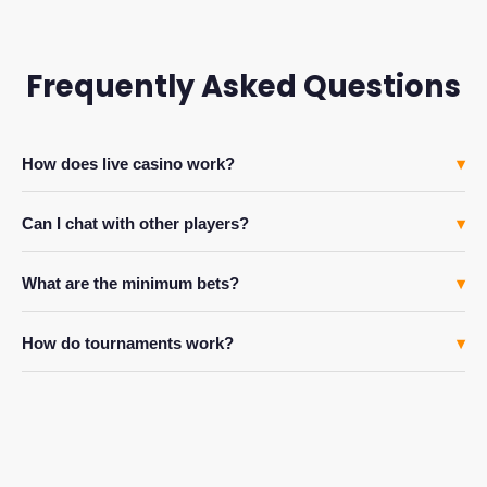
Frequently Asked Questions
How does live casino work?
Our live casino streams real dealers from professional studios.
Can I chat with other players?
You interact via chat and place bets in real-time through your
device.
Yes! Our community features include live chat at tables,
What are the minimum bets?
tournament discussions, and a global leaderboard system.
Tables start from as low as ₹20 per hand, making live casino
How do tournaments work?
accessible to all players regardless of budget.
Join free or paid tournaments, compete against other players
for prize pools, and climb the weekly leaderboard.