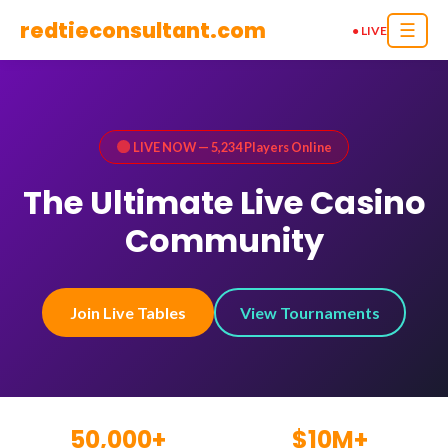
redtieconsultant.com
☰
● LIVE
LIVE NOW — 5,234 Players Online
The Ultimate Live Casino
Community
Join Live Tables
View Tournaments
50,000+
$10M+