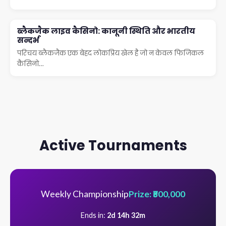
142 playing
ब्लैकजैक लाइव कैसिनो: कानूनी स्थिति और भारतीय
● LIVE
सन्दर्भ
परिचय ब्लैकजैक एक बेहद लोकप्रिय खेल है जो न केवल फिजिकल
कैसिनो…
Active Tournaments
Weekly Championship
Prize: ₹500,000
Ends in:
2d 14h 32m