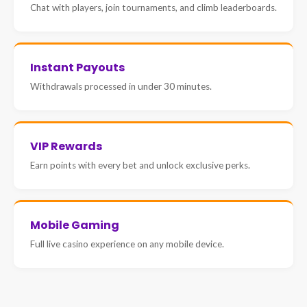
Chat with players, join tournaments, and climb leaderboards.
Instant Payouts
Withdrawals processed in under 30 minutes.
VIP Rewards
Earn points with every bet and unlock exclusive perks.
Mobile Gaming
Full live casino experience on any mobile device.