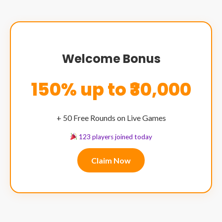
Welcome Bonus
150% up to ₹30,000
+ 50 Free Rounds on Live Games
123 players joined today
Claim Now