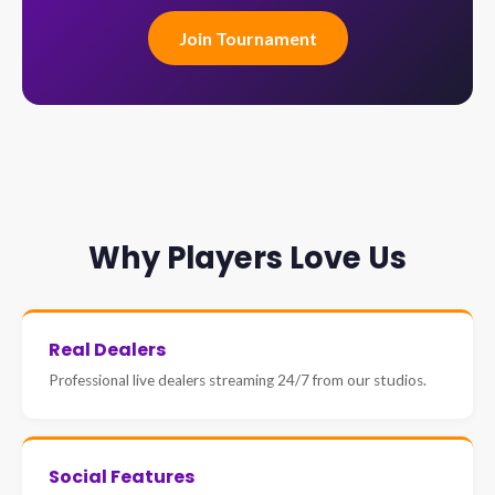
Join Tournament
Why Players Love Us
Real Dealers
Professional live dealers streaming 24/7 from our studios.
Social Features