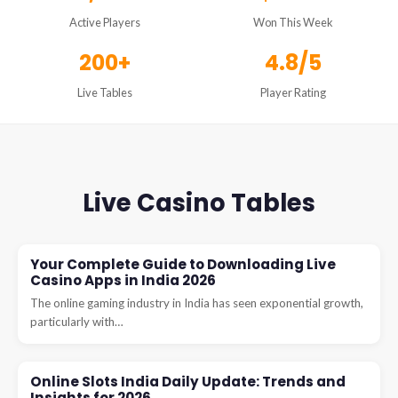
Active Players
Won This Week
200+
4.8/5
Live Tables
Player Rating
Live Casino Tables
142 playing
Your Complete Guide to Downloading Live
● LIVE
Casino Apps in India 2026
The online gaming industry in India has seen exponential growth,
particularly with…
142 playing
Online Slots India Daily Update: Trends and
● LIVE
Insights for 2026