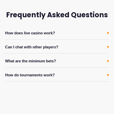
Frequently Asked Questions
How does live casino work?
Our live casino streams real dealers from professional studios.
Can I chat with other players?
You interact via chat and place bets in real-time through your
device.
Yes! Our community features include live chat at tables,
What are the minimum bets?
tournament discussions, and a global leaderboard system.
Tables start from as low as ₹20 per hand, making live casino
How do tournaments work?
accessible to all players regardless of budget.
Join free or paid tournaments, compete against other players
for prize pools, and climb the weekly leaderboard.