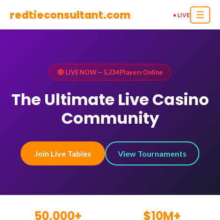
redtieconsultant.com
☰
● LIVE
LIVE NOW — 5,234 Players Online
The Ultimate Live Casino
Community
Join Live Tables
View Tournaments
50,000+
$10M+