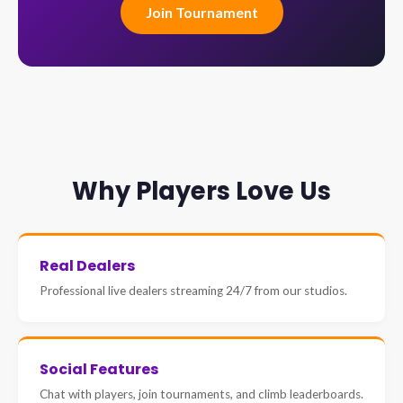
Join Tournament
Why Players Love Us
Real Dealers
Professional live dealers streaming 24/7 from our studios.
Social Features
Chat with players, join tournaments, and climb leaderboards.