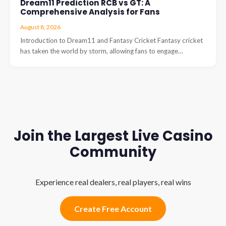
Dream11 Prediction RCB vs GT: A
Comprehensive Analysis for Fans
August 8, 2026
Introduction to Dream11 and Fantasy Cricket Fantasy cricket
has taken the world by storm, allowing fans to engage…
Join the Largest Live Casino
Community
Experience real dealers, real players, real wins
Create Free Account