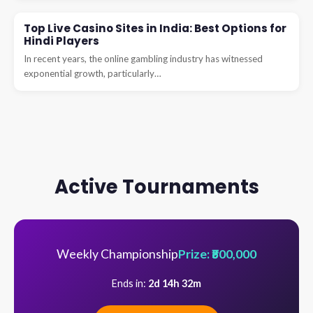
Top Live Casino Sites in India: Best Options for
● LIVE
Hindi Players
In recent years, the online gambling industry has witnessed
exponential growth, particularly…
Active Tournaments
Weekly Championship
Prize: ₹500,000
Ends in:
2d 14h 32m