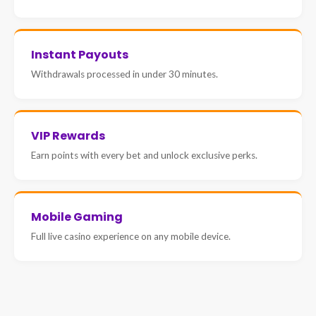
Instant Payouts
Withdrawals processed in under 30 minutes.
VIP Rewards
Earn points with every bet and unlock exclusive perks.
Mobile Gaming
Full live casino experience on any mobile device.