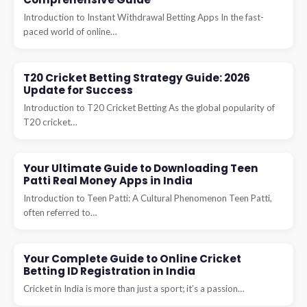
Introduction to Instant Withdrawal Betting Apps In the fast-
paced world of online…
142 playing
T20 Cricket Betting Strategy Guide: 2026
● LIVE
Update for Success
Introduction to T20 Cricket Betting As the global popularity of
T20 cricket…
142 playing
Your Ultimate Guide to Downloading Teen
● LIVE
Patti Real Money Apps in India
Introduction to Teen Patti: A Cultural Phenomenon Teen Patti,
often referred to…
142 playing
Your Complete Guide to Online Cricket
● LIVE
Betting ID Registration in India
Cricket in India is more than just a sport; it’s a passion…
142 playing