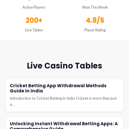
Active Players
Won This Week
200+
4.8/5
Live Tables
Player Rating
Live Casino Tables
142 playing
Cricket Betting App Withdrawal Methods
● LIVE
Guide in India
Introduction to Cricket Betting in India Cricket is more than just
a…
142 playing
Unlocking Instant Withdrawal Betting Apps: A
● LIVE
Comprehensive Guide