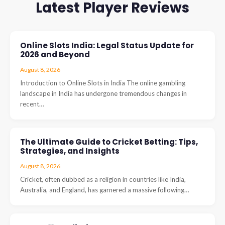
Latest Player Reviews
Online Slots India: Legal Status Update for
2026 and Beyond
August 8, 2026
Introduction to Online Slots in India The online gambling
landscape in India has undergone tremendous changes in
recent…
The Ultimate Guide to Cricket Betting: Tips,
Strategies, and Insights
August 8, 2026
Cricket, often dubbed as a religion in countries like India,
Australia, and England, has garnered a massive following…