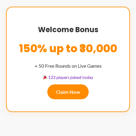
Welcome Bonus
150% up to ₹30,000
+ 50 Free Rounds on Live Games
123 players joined today
Claim Now