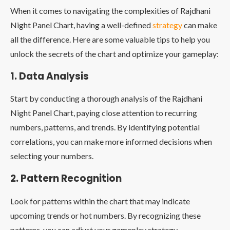
When it comes to navigating the complexities of Rajdhani
Night Panel Chart, having a well-defined
strategy
can make
all the difference. Here are some valuable tips to help you
unlock the secrets of the chart and optimize your gameplay:
1. Data Analysis
Start by conducting a thorough analysis of the Rajdhani
Night Panel Chart, paying close attention to recurring
numbers, patterns, and trends. By identifying potential
correlations, you can make more informed decisions when
selecting your numbers.
2. Pattern Recognition
Look for patterns within the chart that may indicate
upcoming trends or hot numbers. By recognizing these
patterns, you can adjust your gameplay strategy