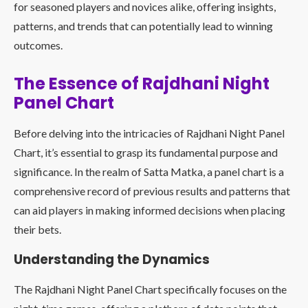
for seasoned players and novices alike, offering insights,
patterns, and trends that can potentially lead to winning
outcomes.
The Essence of Rajdhani Night
Panel Chart
Before delving into the intricacies of Rajdhani Night Panel
Chart, it’s essential to grasp its fundamental purpose and
significance. In the realm of Satta Matka, a panel chart is a
comprehensive record of previous results and patterns that
can aid players in making informed decisions when placing
their bets.
Understanding the Dynamics
The Rajdhani Night Panel Chart specifically focuses on the