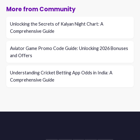
More from Community
Unlocking the Secrets of Kalyan Night Chart: A
Comprehensive Guide
Aviator Game Promo Code Guide: Unlocking 2026 Bonuses
and Offers
Understanding Cricket Betting App Odds in India: A
Comprehensive Guide