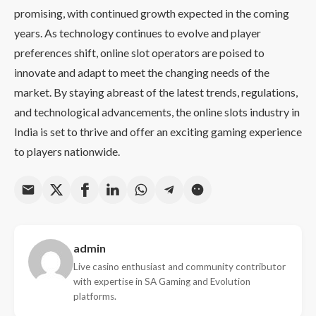
promising, with continued growth expected in the coming
years. As technology continues to evolve and player
preferences shift, online slot operators are poised to
innovate and adapt to meet the changing needs of the
market. By staying abreast of the latest trends, regulations,
and technological advancements, the online slots industry in
India is set to thrive and offer an exciting gaming experience
to players nationwide.
admin
Live casino enthusiast and community contributor
with expertise in SA Gaming and Evolution
platforms.