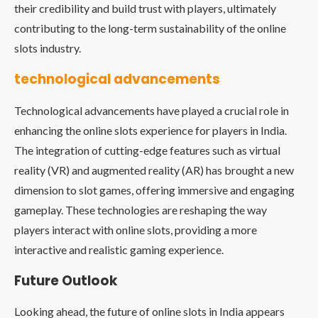
their credibility and build trust with players, ultimately
contributing to the long-term sustainability of the online
slots industry.
technological advancements
Technological advancements have played a crucial role in
enhancing the online slots experience for players in India.
The integration of cutting-edge features such as virtual
reality (VR) and augmented reality (AR) has brought a new
dimension to slot games, offering immersive and engaging
gameplay. These technologies are reshaping the way
players interact with online slots, providing a more
interactive and realistic gaming experience.
Future Outlook
Looking ahead, the future of online slots in India appears