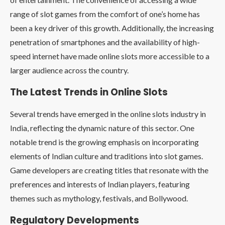
range of slot games from the comfort of one’s home has
been a key driver of this growth. Additionally, the increasing
penetration of smartphones and the availability of high-
speed internet have made online slots more accessible to a
larger audience across the country.
The Latest Trends in Online Slots
Several trends have emerged in the online slots industry in
India, reflecting the dynamic nature of this sector. One
notable trend is the growing emphasis on incorporating
elements of Indian culture and traditions into slot games.
Game developers are creating titles that resonate with the
preferences and interests of Indian players, featuring
themes such as mythology, festivals, and Bollywood.
Regulatory Developments