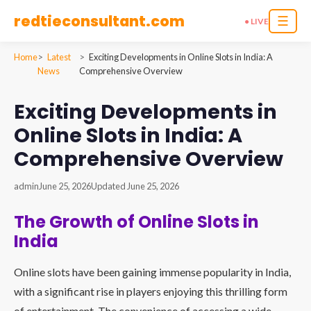
redtieconsultant.com
☰
● LIVE
Home
Latest
Exciting Developments in Online Slots in India: A
News
Comprehensive Overview
Exciting Developments in
Online Slots in India: A
Comprehensive Overview
admin
June 25, 2026
Updated June 25, 2026
The Growth of Online Slots in
India
Online slots have been gaining immense popularity in India,
with a significant rise in players enjoying this thrilling form
of entertainment. The convenience of accessing a wide