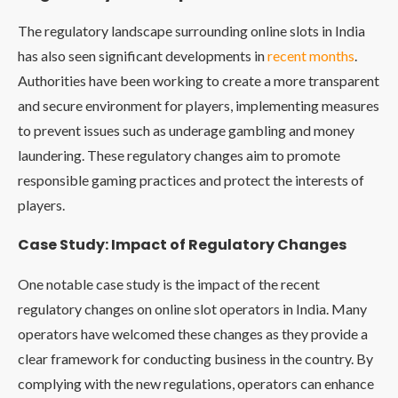
The regulatory landscape surrounding online slots in India
has also seen significant developments in
recent months
.
Authorities have been working to create a more transparent
and secure environment for players, implementing measures
to prevent issues such as underage gambling and money
laundering. These regulatory changes aim to promote
responsible gaming practices and protect the interests of
players.
Case Study: Impact of Regulatory Changes
One notable case study is the impact of the recent
regulatory changes on online slot operators in India. Many
operators have welcomed these changes as they provide a
clear framework for conducting business in the country. By
complying with the new regulations, operators can enhance