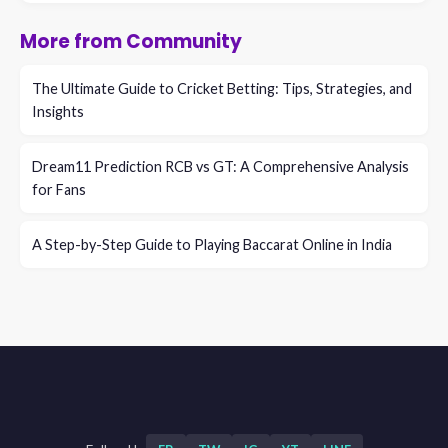
More from Community
The Ultimate Guide to Cricket Betting: Tips, Strategies, and
Insights
Dream11 Prediction RCB vs GT: A Comprehensive Analysis
for Fans
A Step-by-Step Guide to Playing Baccarat Online in India