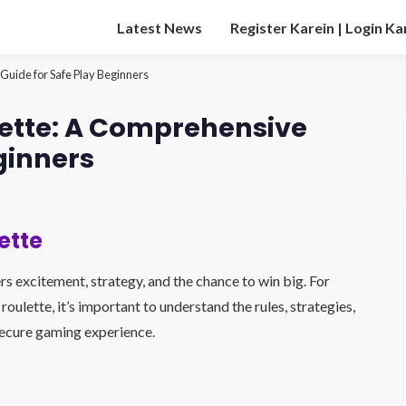
Latest News
Register Karein | Login Ka
Guide for Safe Play Beginners
lette: A Comprehensive
ginners
ette
rs excitement, strategy, and the chance to win big. For
roulette, it’s important to understand the rules, strategies,
secure gaming experience.