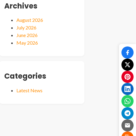
Archives
August 2026
July 2026
June 2026
May 2026
Categories
Latest News