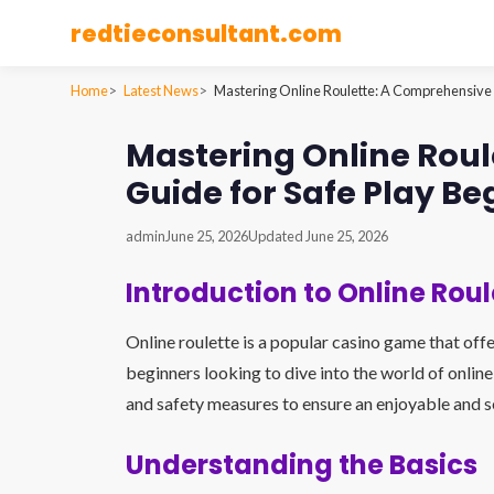
redtieconsultant.com
Home
Latest News
Mastering Online Roulette: A Comprehensive 
Mastering Online Rou
Guide for Safe Play Be
admin
June 25, 2026
Updated June 25, 2026
Introduction to Online Roul
Online roulette is a popular casino game that offe
beginners looking to dive into the world of online 
and safety measures to ensure an enjoyable and 
Understanding the Basics