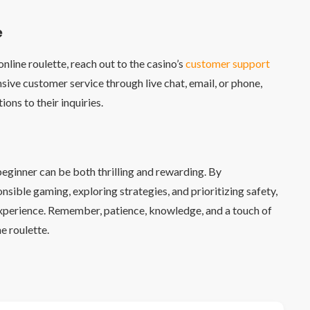
e
nline roulette, reach out to the casino’s
customer support
nsive customer service through live chat, email, or phone,
ions to their inquiries.
beginner can be both thrilling and rewarding. By
nsible gaming, exploring strategies, and prioritizing safety,
 experience. Remember, patience, knowledge, and a touch of
e roulette.