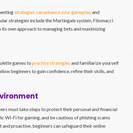
ementing
strategies can enhance your gameplay
and
ular strategies include the Martingale system, Fibonacci
h its own approach to managing bets and maximizing
oulette games to
practice strategies
and familiarize yourself
llow beginners to gain confidence, refine their skills, and
nvironment
yers must take steps to protect their personal and financial
lic Wi-Fi for gaming, and be cautious of phishing scams
nt and proactive, beginners can safeguard their online