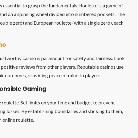
t’s essential to grasp the fundamentals. Roulette is a game of
land on a spinning wheel divided into numbered pockets. The
ouble zero) and European roulette (with a single zero), each
no
trustworthy casino is paramount for safety and fairness. Look
 positive reviews from other players. Reputable casinos use
 outcomes, providing peace of mind to players.
ponsible Gaming
 roulette. Set limits on your time and budget to prevent
ng losses. By establishing boundaries and sticking to them,
 online roulette.