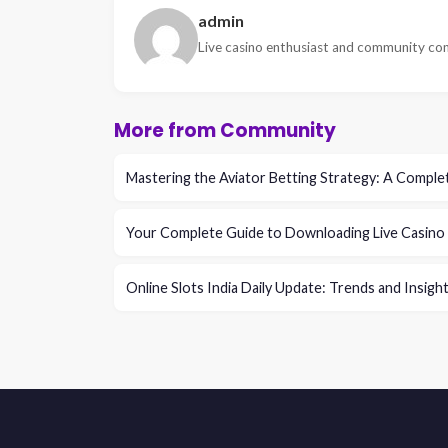
admin
Live casino enthusiast and community con
More from Community
Mastering the Aviator Betting Strategy: A Complet
Your Complete Guide to Downloading Live Casino 
Online Slots India Daily Update: Trends and Insigh