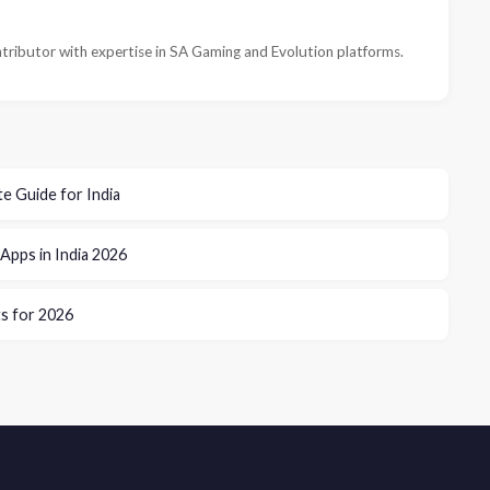
tributor with expertise in SA Gaming and Evolution platforms.
e Guide for India
Apps in India 2026
ts for 2026