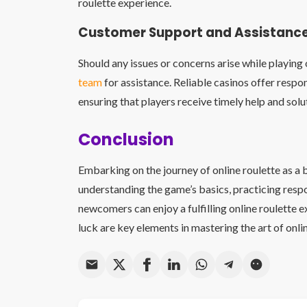
roulette experience.
Customer Support and Assistanc
Should any issues or concerns arise while playing o
team
for assistance. Reliable casinos offer respo
ensuring that players receive timely help and solut
Conclusion
Embarking on the journey of online roulette as a 
understanding the game’s basics, practicing respo
newcomers can enjoy a fulfilling online roulette
luck are key elements in mastering the art of onlin