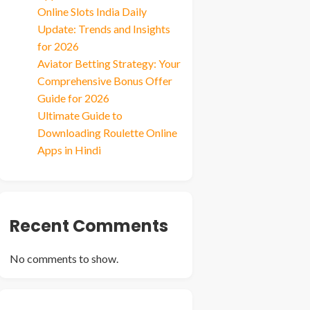
Online Slots India Daily
Update: Trends and Insights
for 2026
Aviator Betting Strategy: Your
Comprehensive Bonus Offer
Guide for 2026
Ultimate Guide to
Downloading Roulette Online
Apps in Hindi
Recent Comments
No comments to show.