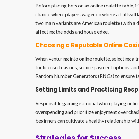
Before placing bets on an online roulette table, i
chance where players wager on where a ball will 
two main variants are American roulette (with a d
affecting the odds and house edge.
Choosing a Reputable Online Casi
When venturing into online roulette, selecting a 
for licensed casinos, secure payment options, and
Random Number Generators (RNGs) to ensure fair
Setting Limits and Practicing Res
Responsible gaming is crucial when playing online
overspending and prioritize enjoyment over chasi
beginners can cultivate a healthy relationship with
Strategies for Success