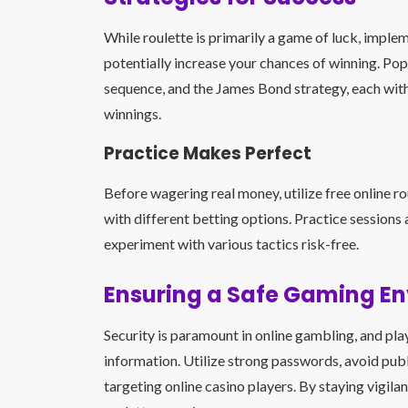
While roulette is primarily a game of luck, impl
potentially increase your chances of winning. Pop
sequence, and the James Bond strategy, each wit
winnings.
Practice Makes Perfect
Before wagering real money, utilize free online r
with different betting options. Practice sessions a
experiment with various tactics risk-free.
Ensuring a Safe Gaming E
Security is paramount in online gambling, and pla
information. Utilize strong passwords, avoid pub
targeting online casino players. By staying vigila