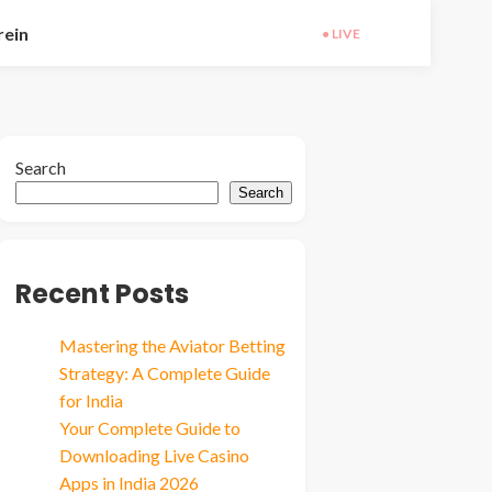
rein
● LIVE
Search
Search
Recent Posts
Mastering the Aviator Betting
Strategy: A Complete Guide
for India
Your Complete Guide to
Downloading Live Casino
Apps in India 2026