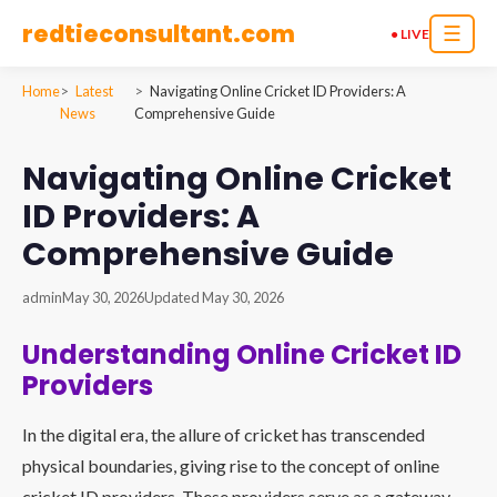
redtieconsultant.com
☰
● LIVE
Home
Latest
Navigating Online Cricket ID Providers: A
News
Comprehensive Guide
Navigating Online Cricket
ID Providers: A
Comprehensive Guide
admin
May 30, 2026
Updated May 30, 2026
Understanding Online Cricket ID
Providers
In the digital era, the allure of cricket has transcended
physical boundaries, giving rise to the concept of online
cricket ID providers. These providers serve as a gateway