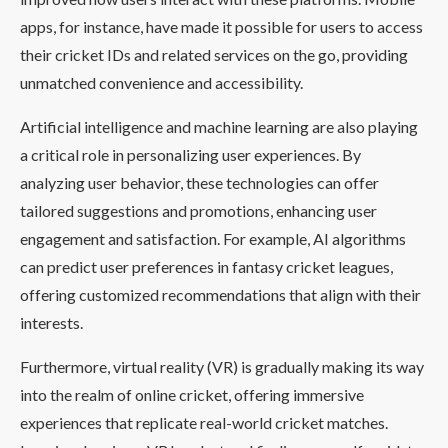
apps, for instance, have made it possible for users to access
their cricket IDs and related services on the go, providing
unmatched convenience and accessibility.
Artificial intelligence and machine learning are also playing
a critical role in personalizing user experiences. By
analyzing user behavior, these technologies can offer
tailored suggestions and promotions, enhancing user
engagement and satisfaction. For example, AI algorithms
can predict user preferences in fantasy cricket leagues,
offering customized recommendations that align with their
interests.
Furthermore, virtual reality (VR) is gradually making its way
into the realm of online cricket, offering immersive
experiences that replicate real-world cricket matches.