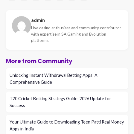
admin
Live casino enthusiast and community contributor
with expertise in SA Gaming and Evolution
platforms.
More from Community
Unlocking Instant Withdrawal Betting Apps: A
Comprehensive Guide
T20 Cricket Betting Strategy Guide: 2026 Update for
Success
Your Ultimate Guide to Downloading Teen Patti Real Money
Apps in India