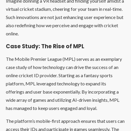
Imagine donning a VR headset and finding yourself amidst a
virtual cricket stadium, cheering for your team in real-time.
Such innovations are not just enhancing user experience but
also redefining how we perceive and engage with cricket
online.
Case Study: The Rise of MPL
The Mobile Premier League (MPL) serves as an exemplary
case study of how technology can drive the success of an
online cricket ID provider. Starting as a fantasy sports
platform, MPL leveraged technology to expand its
offerings and user base exponentially. By incorporating a
wide array of games and utilizing AI-driven insights, MPL
has managed to keep users engaged and loyal.
The platform’s mobile-first approach ensures that users can
access their IDs and participate in games seamlessly. The