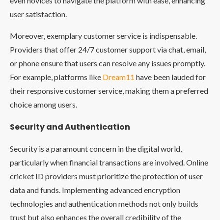
even novices to navigate the platform with ease, enhancing
user satisfaction.
Moreover, exemplary customer service is indispensable.
Providers that offer 24/7 customer support via chat, email,
or phone ensure that users can resolve any issues promptly.
For example, platforms like
Dream11
have been lauded for
their responsive customer service, making them a preferred
choice among users.
Security and Authentication
Security is a paramount concern in the digital world,
particularly when financial transactions are involved. Online
cricket ID providers must prioritize the protection of user
data and funds. Implementing advanced encryption
technologies and authentication methods not only builds
trust but also enhances the overall credibility of the