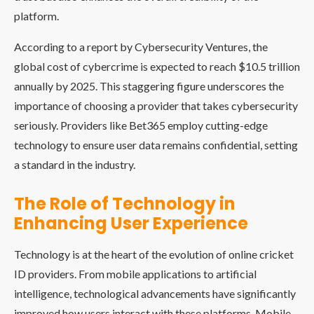
platform.
According to a report by Cybersecurity Ventures, the
global cost of cybercrime is expected to reach $10.5 trillion
annually by 2025. This staggering figure underscores the
importance of choosing a provider that takes cybersecurity
seriously. Providers like Bet365 employ cutting-edge
technology to ensure user data remains confidential, setting
a standard in the industry.
The Role of Technology in
Enhancing User Experience
Technology is at the heart of the evolution of online cricket
ID providers. From mobile applications to artificial
intelligence, technological advancements have significantly
improved how users interact with these platforms. Mobile