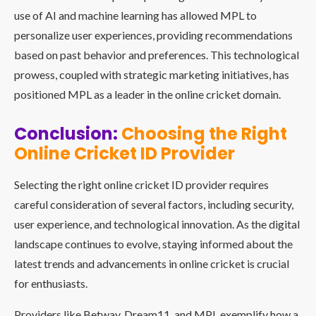
use of AI and machine learning has allowed MPL to
personalize user experiences, providing recommendations
based on past behavior and preferences. This technological
prowess, coupled with strategic marketing initiatives, has
positioned MPL as a leader in the online cricket domain.
Conclusion:
Choosing the Right
Online Cricket ID Provider
Selecting the right online cricket ID provider requires
careful consideration of several factors, including security,
user experience, and technological innovation. As the digital
landscape continues to evolve, staying informed about the
latest trends and advancements in online cricket is crucial
for enthusiasts.
Providers like Betway, Dream11, and MPL exemplify how a