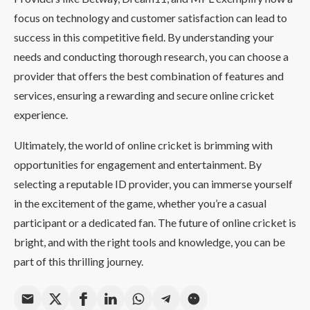
focus on technology and customer satisfaction can lead to
success in this competitive field. By understanding your
needs and conducting thorough research, you can choose a
provider that offers the best combination of features and
services, ensuring a rewarding and secure online cricket
experience.
Ultimately, the world of online cricket is brimming with
opportunities for engagement and entertainment. By
selecting a reputable ID provider, you can immerse yourself
in the excitement of the game, whether you’re a casual
participant or a dedicated fan. The future of online cricket is
bright, and with the right tools and knowledge, you can be
part of this thrilling journey.