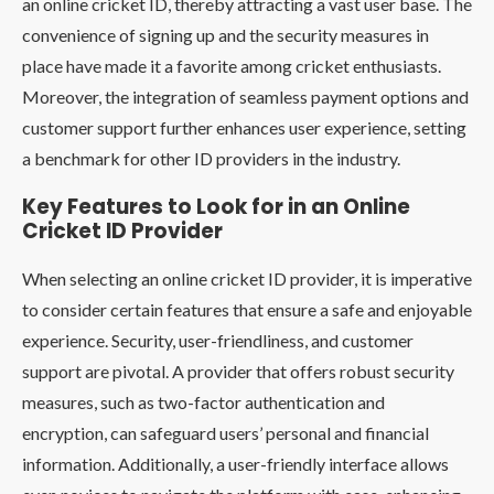
an online cricket ID, thereby attracting a vast user base. The
convenience of signing up and the security measures in
place have made it a favorite among cricket enthusiasts.
Moreover, the integration of seamless payment options and
customer support further enhances user experience, setting
a benchmark for other ID providers in the industry.
Key Features to Look for in an Online
Cricket ID Provider
When selecting an online cricket ID provider, it is imperative
to consider certain features that ensure a safe and enjoyable
experience. Security, user-friendliness, and customer
support are pivotal. A provider that offers robust security
measures, such as two-factor authentication and
encryption, can safeguard users’ personal and financial
information. Additionally, a user-friendly interface allows