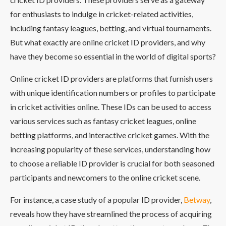
for enthusiasts to indulge in cricket-related activities,
including fantasy leagues, betting, and virtual tournaments.
But what exactly are online cricket ID providers, and why
have they become so essential in the world of digital sports?
Online cricket ID providers are platforms that furnish users
with unique identification numbers or profiles to participate
in cricket activities online. These IDs can be used to access
various services such as fantasy cricket leagues, online
betting platforms, and interactive cricket games. With the
increasing popularity of these services, understanding how
to choose a reliable ID provider is crucial for both seasoned
participants and newcomers to the online cricket scene.
For instance, a case study of a popular ID provider,
Betway
,
reveals how they have streamlined the process of acquiring