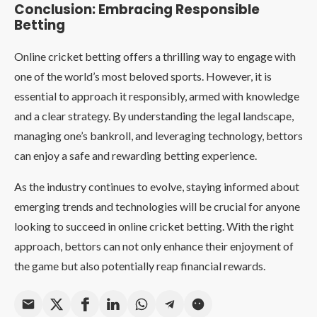
Conclusion: Embracing Responsible
Betting
Online cricket betting offers a thrilling way to engage with
one of the world’s most beloved sports. However, it is
essential to approach it responsibly, armed with knowledge
and a clear strategy. By understanding the legal landscape,
managing one’s bankroll, and leveraging technology, bettors
can enjoy a safe and rewarding betting experience.
As the industry continues to evolve, staying informed about
emerging trends and technologies will be crucial for anyone
looking to succeed in online cricket betting. With the right
approach, bettors can not only enhance their enjoyment of
the game but also potentially reap financial rewards.