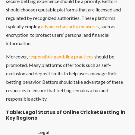
secure betting experience should be a priority. Bettors
should choose reputable platforms that are licensed and
regulated by recognized authorities. These platforms
typically employ
advanced security measures
, such as
encryption, to protect users’ personal and financial
information.
Moreover,
responsible gambling practices
should be
promoted. Many platforms offer tools such as self-
exclusion and deposit limits to help users manage their
betting behavior. Bettors should take advantage of these
resources to ensure that betting remains a fun and
responsible activity.
Table: Legal Status of Online Cricket Betting in
Key Regions
Legal