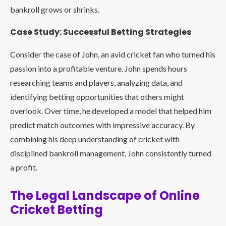
bankroll grows or shrinks.
Case Study: Successful Betting Strategies
Consider the case of John, an avid cricket fan who turned his
passion into a profitable venture. John spends hours
researching teams and players, analyzing data, and
identifying betting opportunities that others might
overlook. Over time, he developed a model that helped him
predict match outcomes with impressive accuracy. By
combining his deep understanding of cricket with
disciplined bankroll management, John consistently turned
a profit.
The Legal Landscape of Online
Cricket Betting