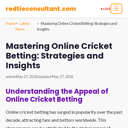
redtieconsultant.com
☰
● LIVE
Home
Latest
Mastering Online Cricket Betting: Strategies and
News
Insights
Mastering Online Cricket
Betting: Strategies and
Insights
admin
May 27, 2026
Updated May 27, 2026
Understanding the Appeal of
Online Cricket Betting
Online cricket betting has surged in popularity over the past
decade, attracting fans and bettors worldwide. This
phenomenon can be attributed to the global appeal of