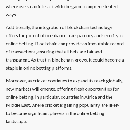
where users can interact with the game in unprecedented
ways.
Additionally, the integration of blockchain technology
offers the potential to enhance transparency and security in
online betting. Blockchain can provide an immutable record
of transactions, ensuring that all bets are fair and
transparent. As trust in blockchain grows, it could become a
staple in online betting platforms.
Moreover, as cricket continues to expand its reach globally,
new markets will emerge, offering fresh opportunities for
online betting. In particular, countries in Africa and the
Middle East, where cricket is gaining popularity, are likely
to become significant players in the online betting
landscape.