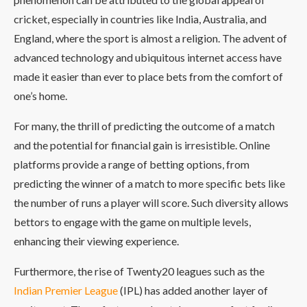
cricket, especially in countries like India, Australia, and
England, where the sport is almost a religion. The advent of
advanced technology and ubiquitous internet access have
made it easier than ever to place bets from the comfort of
one’s home.
For many, the thrill of predicting the outcome of a match
and the potential for financial gain is irresistible. Online
platforms provide a range of betting options, from
predicting the winner of a match to more specific bets like
the number of runs a player will score. Such diversity allows
bettors to engage with the game on multiple levels,
enhancing their viewing experience.
Furthermore, the rise of Twenty20 leagues such as the
Indian Premier League
(IPL) has added another layer of