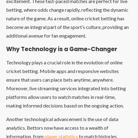
excitement. These fast-paced matches are perfect for live
betting, where odds change rapidly, reflecting the dynamic
nature of the game. As a result, online cricket betting has
become an integral part of the sport’s culture, providing an
additional avenue for fan engagement.
Why Technology is a Game-Changer
Technology plays a crucial role in the evolution of online
cricket betting. Mobile apps and responsive websites
ensure that users can place bets anytime, anywhere.
Moreover, live streaming services integrated into betting
platforms allow users to watch matches in real-time,
making informed decisions based on the ongoing action.
Another technological advancement is the use of data
analytics. Bettors now have access to a wealth of
information, from
player statistics
to match histories,