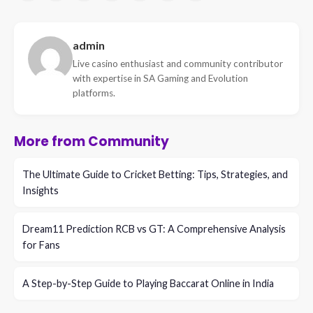
admin
Live casino enthusiast and community contributor
with expertise in SA Gaming and Evolution
platforms.
More from Community
The Ultimate Guide to Cricket Betting: Tips, Strategies, and
Insights
Dream11 Prediction RCB vs GT: A Comprehensive Analysis
for Fans
A Step-by-Step Guide to Playing Baccarat Online in India