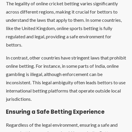
The legality of online cricket betting varies significantly
across different regions, making it crucial for bettors to
understand the laws that apply to them. In some countries,
like the United Kingdom, online sports betting is fully
regulated and legal, providing a safe environment for
bettors.
In contrast, other countries have stringent laws that prohibit
online betting. For instance, in some parts of India, online
gambling is illegal, although enforcement can be
inconsistent. This legal ambiguity often leads bettors to use
international betting platforms that operate outside local
jurisdictions.
Ensuring a Safe Betting Experience
Regardless of the legal environment, ensuring a safe and