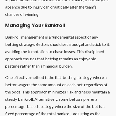
absence due to injury can drastically alter the team’s
chances of winning.
Managing Your Bankroll
Bankroll management is a fundamental aspect of any
betting strategy. Bettors should set a budget and stick to it,
avoiding the temptation to chase losses. This disciplined
approach ensures that betting remains an enjoyable
pastime rather than a financial burden.
One effective method is the flat-betting strategy, where a
bettor wagers the same amount on each bet, regardless of
the odds. This approach minimizes risk and helps maintain a
steady bankroll. Alternatively, some bettors prefer a
percentage-based strategy, where the size of the bet is a
fixed percentage of the total bankroll, adjusting as the