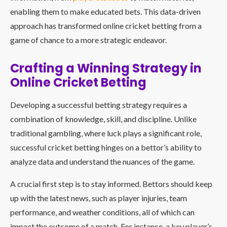
enabling them to make educated bets. This data-driven
approach has transformed online cricket betting from a
game of chance to a more strategic endeavor.
Crafting a Winning Strategy in
Online Cricket Betting
Developing a successful betting strategy requires a
combination of knowledge, skill, and discipline. Unlike
traditional gambling, where luck plays a significant role,
successful cricket betting hinges on a bettor’s ability to
analyze data and understand the nuances of the game.
A crucial first step is to stay informed. Bettors should keep
up with the latest news, such as player injuries, team
performance, and weather conditions, all of which can
impact the outcome of a match. For instance, a key player’s