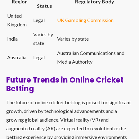
Region
Regulatory Body
Status
United
Legal
UK Gambling Commission
Kingdom
Varies by
India
Varies by state
state
Australian Communications and
Australia
Legal
Media Authority
Future Trends in Online Cricket
Betting
The future of online cricket betting is poised for significant
growth, driven by technological advancements and a
growing global audience. Virtual reality (VR) and
augmented reality (AR) are expected to revolutionize the
betting experience by providing immersive environments