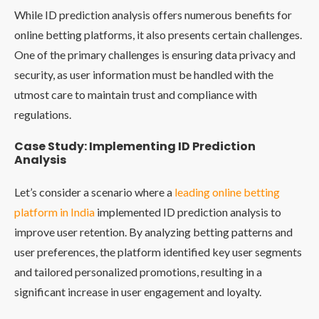
While ID prediction analysis offers numerous benefits for
online betting platforms, it also presents certain challenges.
One of the primary challenges is ensuring data privacy and
security, as user information must be handled with the
utmost care to maintain trust and compliance with
regulations.
Case Study: Implementing ID Prediction
Analysis
Let’s consider a scenario where a
leading online betting
platform in India
implemented ID prediction analysis to
improve user retention. By analyzing betting patterns and
user preferences, the platform identified key user segments
and tailored personalized promotions, resulting in a
significant increase in user engagement and loyalty.