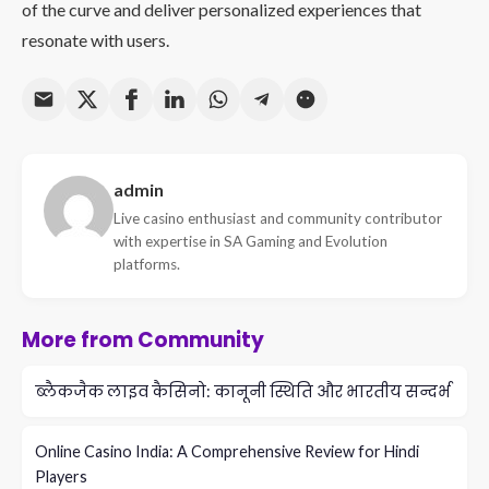
of the curve and deliver personalized experiences that
resonate with users.
admin
Live casino enthusiast and community contributor
with expertise in SA Gaming and Evolution
platforms.
More from Community
ब्लैकजैक लाइव कैसिनो: कानूनी स्थिति और भारतीय सन्दर्भ
Online Casino India: A Comprehensive Review for Hindi
Players