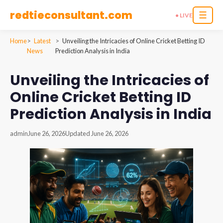
redtieconsultant.com
☰
● LIVE
Home
Latest
Unveiling the Intricacies of Online Cricket Betting ID
News
Prediction Analysis in India
Unveiling the Intricacies of
Online Cricket Betting ID
Prediction Analysis in India
admin
June 26, 2026
Updated June 26, 2026