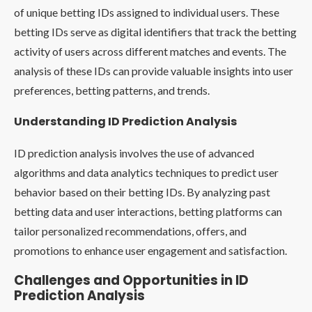
of unique betting IDs assigned to individual users. These
betting IDs serve as digital identifiers that track the betting
activity of users across different matches and events. The
analysis of these IDs can provide valuable insights into user
preferences, betting patterns, and trends.
Understanding ID Prediction Analysis
ID prediction analysis involves the use of advanced
algorithms and data analytics techniques to predict user
behavior based on their betting IDs. By analyzing past
betting data and user interactions, betting platforms can
tailor personalized recommendations, offers, and
promotions to enhance user engagement and satisfaction.
Challenges and Opportunities in ID
Prediction Analysis