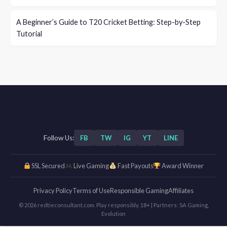
A Beginner’s Guide to T20 Cricket Betting: Step-by-Step
Tutorial
Follow Us:
FB
TW
IG
YT
LINE
SSL Secured
Live Gaming
Fast Payouts
Award Winner
Privacy Policy
Terms of Use
Responsible Gaming
Affiliates
© 2026 redtieconsultant.com. Play responsibly. 18+ | Partners: SA Gaming,
Evolution