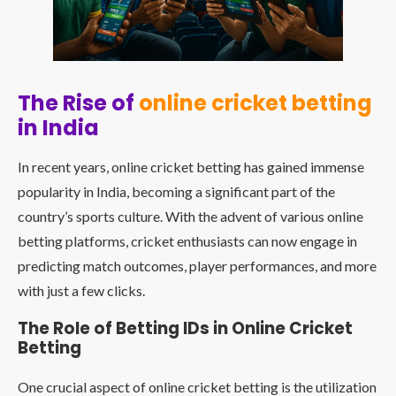
The Rise of
online cricket betting
in India
In recent years, online cricket betting has gained immense
popularity in India, becoming a significant part of the
country’s sports culture. With the advent of various online
betting platforms, cricket enthusiasts can now engage in
predicting match outcomes, player performances, and more
with just a few clicks.
The Role of Betting IDs in Online Cricket
Betting
One crucial aspect of online cricket betting is the utilization