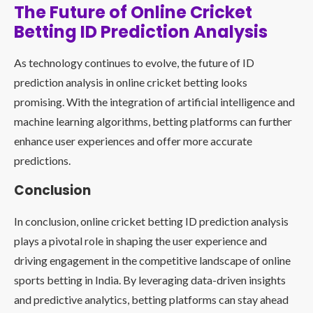
The Future of Online Cricket
Betting ID Prediction Analysis
As technology continues to evolve, the future of ID
prediction analysis in online cricket betting looks
promising. With the integration of artificial intelligence and
machine learning algorithms, betting platforms can further
enhance user experiences and offer more accurate
predictions.
Conclusion
In conclusion, online cricket betting ID prediction analysis
plays a pivotal role in shaping the user experience and
driving engagement in the competitive landscape of online
sports betting in India. By leveraging data-driven insights
and predictive analytics, betting platforms can stay ahead