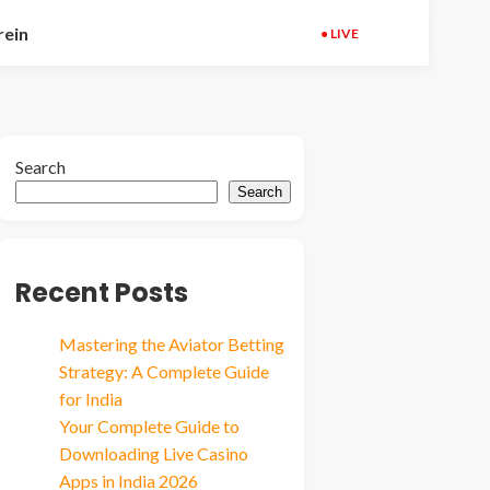
rein
● LIVE
Search
Search
Recent Posts
Mastering the Aviator Betting
Strategy: A Complete Guide
for India
Your Complete Guide to
Downloading Live Casino
Apps in India 2026