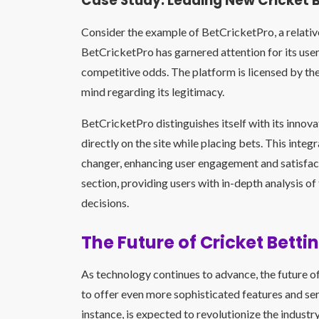
Case Study: Leading New Cricket B
Consider the example of BetCricketPro, a relativel
BetCricketPro has garnered attention for its user
competitive odds. The platform is licensed by th
mind regarding its legitimacy.
BetCricketPro distinguishes itself with its innov
directly on the site while placing bets. This inte
changer, enhancing user engagement and satisfacti
section, providing users with in-depth analysis o
decisions.
The Future of Cricket Bett
As technology continues to advance, the future o
to offer even more sophisticated features and ser
instance, is expected to revolutionize the indust