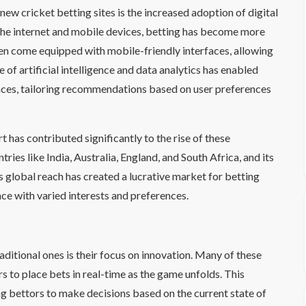
ew cricket betting sites is the increased adoption of digital
the internet and mobile devices, betting has become more
en come equipped with mobile-friendly interfaces, allowing
 of artificial intelligence and data analytics has enabled
ences, tailoring recommendations based on user preferences
rt has contributed significantly to the rise of these
ries like India, Australia, England, and South Africa, and its
is global reach has created a lucrative market for betting
nce with varied interests and preferences.
s
aditional ones is their focus on innovation. Many of these
rs to place bets in real-time as the game unfolds. This
ng bettors to make decisions based on the current state of