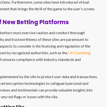
ictions. Furthermore, some sites have introduced virtual
ment that brings the thrill of the game to the user’s screen.
of New Betting Platforms
, bettors must exercise caution and conduct thorough
ity and trustworthiness of these sites are paramount to
aspects to consider is the licensing and regulation of the
nsed by recognized authorities, such as the
UK Gambling
h ensures compliance with industry standards and
implemented by the site to protect user data and transactions.
nced encryption technologies to safeguard personal and
reviews and testimonials can provide valuable insights into
any red flags or issues with the site.