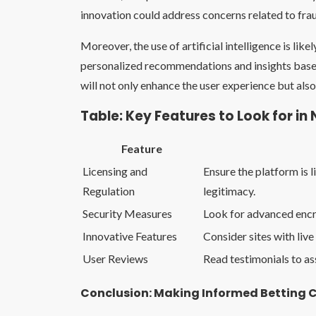
innovation could address concerns related to fra
Moreover, the use of artificial intelligence is li
personalized recommendations and insights base
will not only enhance the user experience but also
Table: Key Features to Look for in 
Feature
Licensing and
Ensure the platform is 
Regulation
legitimacy.
Security Measures
Look for advanced encry
Innovative Features
Consider sites with live
User Reviews
Read testimonials to as
Conclusion: Making Informed Betting 