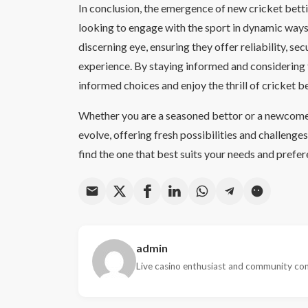
In conclusion, the emergence of new cricket betti
looking to engage with the sport in dynamic ways.
discerning eye, ensuring they offer reliability, se
experience. By staying informed and considering t
informed choices and enjoy the thrill of cricket b
Whether you are a seasoned bettor or a newcomer 
evolve, offering fresh possibilities and challeng
find the one that best suits your needs and prefe
admin
Live casino enthusiast and community con