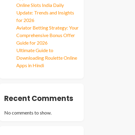
Online Slots India Daily
Update: Trends and Insights
for 2026
Aviator Betting Strategy: Your
Comprehensive Bonus Offer
Guide for 2026
Ultimate Guide to
Downloading Roulette Online
Apps in Hindi
Recent Comments
No comments to show.