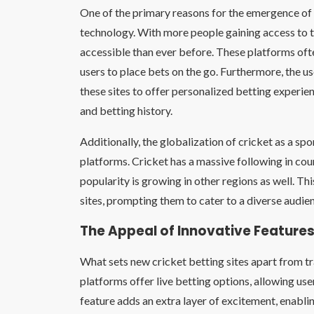
One of the primary reasons for the emergence of n
technology. With more people gaining access to 
accessible than ever before. These platforms oft
users to place bets on the go. Furthermore, the use
these sites to offer personalized betting experi
and betting history.
Additionally, the globalization of cricket as a spo
platforms. Cricket has a massive following in count
popularity is growing in other regions as well. Th
sites, prompting them to cater to a diverse audie
The Appeal of Innovative Feature
What sets new cricket betting sites apart from tr
platforms offer live betting options, allowing use
feature adds an extra layer of excitement, enabli