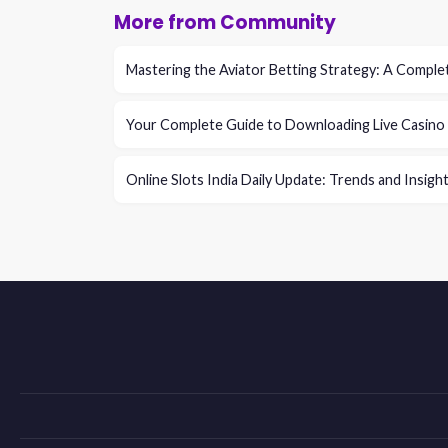
More from Community
Mastering the Aviator Betting Strategy: A Complet
Your Complete Guide to Downloading Live Casino 
Online Slots India Daily Update: Trends and Insigh