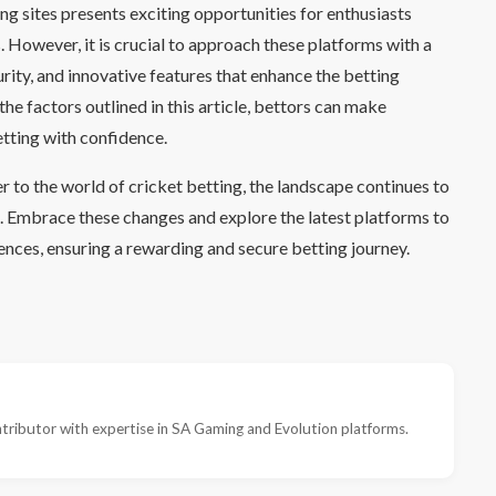
ng sites presents exciting opportunities for enthusiasts
 However, it is crucial to approach these platforms with a
curity, and innovative features that enhance the betting
he factors outlined in this article, bettors can make
etting with confidence.
to the world of cricket betting, the landscape continues to
es. Embrace these changes and explore the latest platforms to
rences, ensuring a rewarding and secure betting journey.
tributor with expertise in SA Gaming and Evolution platforms.