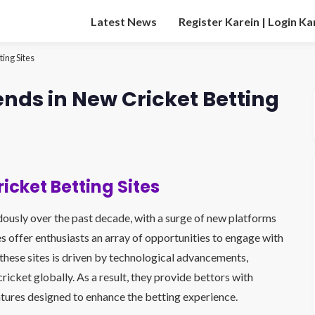
Latest News
Register Karein | Login Ka
ing Sites
ends in New Cricket Betting
ricket Betting Sites
ously over the past decade, with a surge of new platforms
es offer enthusiasts an array of opportunities to engage with
 these sites is driven by technological advancements,
cricket globally. As a result, they provide bettors with
atures designed to enhance the betting experience.