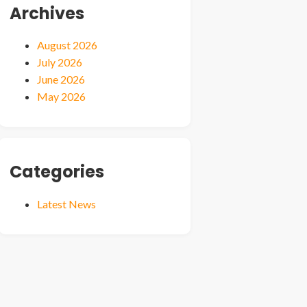
Archives
August 2026
July 2026
June 2026
May 2026
Categories
Latest News