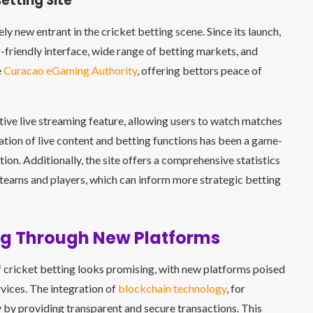
etting Site
y new entrant in the cricket betting scene. Since its launch,
-friendly interface, wide range of betting markets, and
e
Curacao eGaming Authority
, offering bettors peace of
ative live streaming feature, allowing users to watch matches
gration of live content and betting functions has been a game-
on. Additionally, the site offers a comprehensive statistics
f teams and players, which can inform more strategic betting
ing Through New Platforms
f cricket betting looks promising, with new platforms poised
vices. The integration of
blockchain technology
, for
ry by providing transparent and secure transactions. This