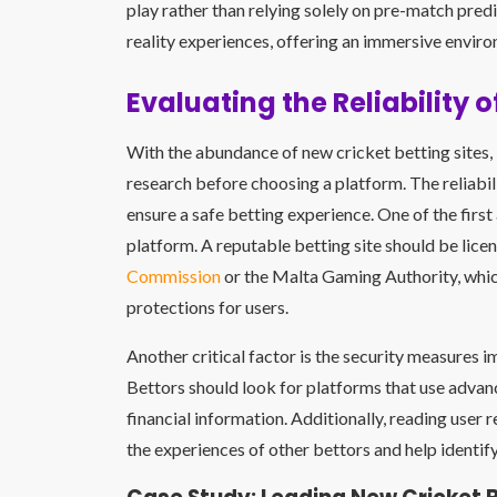
play rather than relying solely on pre-match pred
reality experiences, offering an immersive environ
Evaluating the Reliability 
With the abundance of new cricket betting sites
research before choosing a platform. The reliabil
ensure a safe betting experience. One of the first 
platform. A reputable betting site should be lice
Commission
or the Malta Gaming Authority, whic
protections for users.
Another critical factor is the security measures 
Bettors should look for platforms that use adva
financial information. Additionally, reading user 
the experiences of other bettors and help identify 