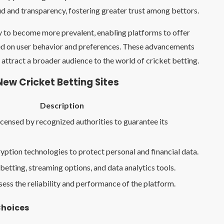
ud and transparency, fostering greater trust among bettors.
kely to become more prevalent, enabling platforms to offer
d on user behavior and preferences. These advancements
 attract a broader audience to the world of cricket betting.
New Cricket Betting Sites
Description
licensed by recognized authorities to guarantee its
ption technologies to protect personal and financial data.
 betting, streaming options, and data analytics tools.
sess the reliability and performance of the platform.
Choices