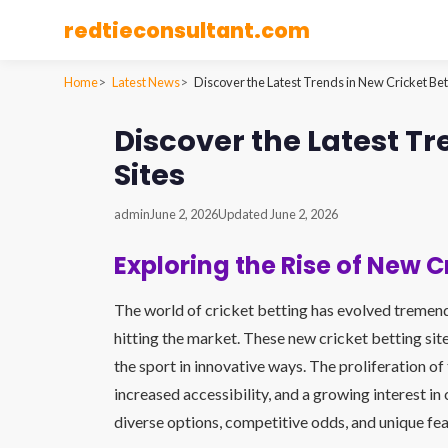
redtieconsultant.com
Home
Latest News
Discover the Latest Trends in New Cricket Bett
Discover the Latest Tr
Sites
admin
June 2, 2026
Updated June 2, 2026
Exploring the Rise of New C
The world of cricket betting has evolved tremend
hitting the market. These new cricket betting sit
the sport in innovative ways. The proliferation of
increased accessibility, and a growing interest in 
diverse options, competitive odds, and unique fe