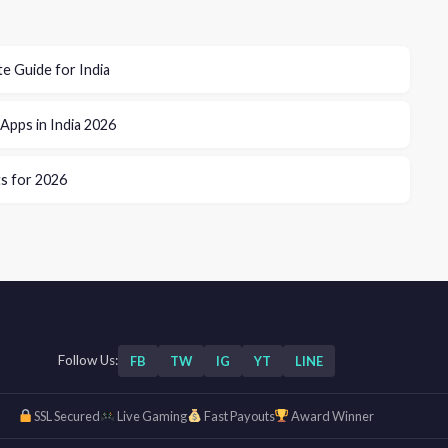
e Guide for India
Apps in India 2026
ts for 2026
Follow Us:
FB
TW
IG
YT
LINE
SSL Secured
Live Gaming
Fast Payouts
Award Winner