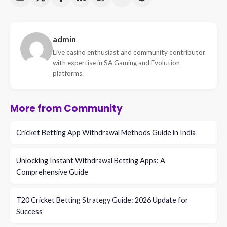
admin
Live casino enthusiast and community contributor
with expertise in SA Gaming and Evolution
platforms.
More from Community
Cricket Betting App Withdrawal Methods Guide in India
Unlocking Instant Withdrawal Betting Apps: A
Comprehensive Guide
T20 Cricket Betting Strategy Guide: 2026 Update for
Success