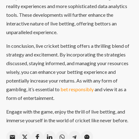
reality experiences and more sophisticated data analytics
tools. These developments will further enhance the
interactive nature of live betting, offering bettors an
unparalleled experience.
In conclusion, live cricket betting offers a thrilling blend of
strategy and excitement. By incorporating the strategies
discussed, staying informed, and managing your resources
wisely, you can enhance your betting experience and
potentially increase your returns. As with any form of
gambling, it’s essential to
bet responsibly
and view it as a
form of entertainment.
Engage with the game, enjoy the thrill of live betting, and
immerse yourself in the world of cricket like never before.