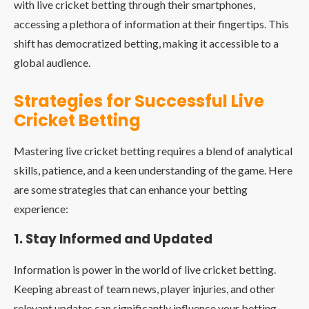
with live cricket betting through their smartphones,
accessing a plethora of information at their fingertips. This
shift has democratized betting, making it accessible to a
global audience.
Strategies for Successful Live
Cricket Betting
Mastering live cricket betting requires a blend of analytical
skills, patience, and a keen understanding of the game. Here
are some strategies that can enhance your betting
experience:
1. Stay Informed and Updated
Information is power in the world of live cricket betting.
Keeping abreast of team news, player injuries, and other
relevant updates can significantly influence your betting