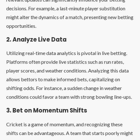
decisions. For example, a last-minute player substitution
might alter the dynamics of a match, presenting new betting
opportunities.
2. Analyze Live Data
Utilizing real-time data analytics is pivotal in live betting.
Platforms often provide live statistics such as run rates,
player scores, and weather conditions. Analyzing this data
allows bettors to make informed bets, capitalizing on
shifting odds. For instance, a sudden change in weather
conditions could favor a team with strong bowling line-ups.
3. Bet on Momentum Shifts
Cricket is a game of momentum, and recognizing these
shifts can be advantageous. A team that starts poorly might