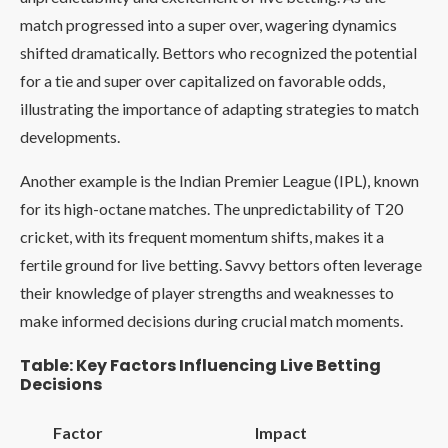
match progressed into a super over, wagering dynamics
shifted dramatically. Bettors who recognized the potential
for a tie and super over capitalized on favorable odds,
illustrating the importance of adapting strategies to match
developments.
Another example is the Indian Premier League (IPL), known
for its high-octane matches. The unpredictability of T20
cricket, with its frequent momentum shifts, makes it a
fertile ground for live betting. Savvy bettors often leverage
their knowledge of player strengths and weaknesses to
make informed decisions during crucial match moments.
Table: Key Factors Influencing Live Betting
Decisions
Factor
Impact