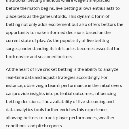
before the match begins, live betting allows enthusiasts to
place bets as the game unfolds. This dynamic form of
betting not only adds excitement but also offers bettors the
opportunity to make informed decisions based on the
current state of play. As the popularity of live betting
surges, understanding its intricacies becomes essential for
both novice and seasoned bettors.
At the heart of live cricket betting is the ability to analyze
real-time data and adjust strategies accordingly. For
instance, observing a team’s performance in the initial overs
can provide insights into potential outcomes, influencing
betting decisions. The availability of live streaming and
data analytics tools further enriches this experience,
allowing bettors to track player performances, weather
conditions, and pitch reports.