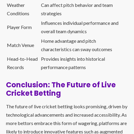
Weather
Can affect pitch behavior and team
Conditions
strategies
Influences individual performance and
Player Form
overall team dynamics
Home advantage and pitch
Match Venue
characteristics can sway outcomes
Head-to-Head
Provides insights into historical
Records
performance patterns
Conclusion: The Future of Live
Cricket Betting
The future of live cricket betting looks promising, driven by
technological advancements and increased accessibility. As
more bettors embrace this form of wagering, platforms are
likely to introduce innovative features such as augmented