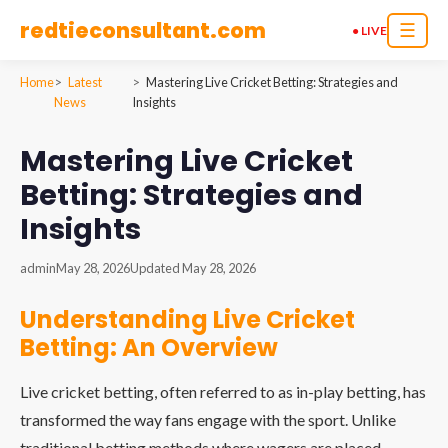
redtieconsultant.com
☰
● LIVE
Home
Latest
Mastering Live Cricket Betting: Strategies and
News
Insights
Mastering Live Cricket
Betting: Strategies and
Insights
admin
May 28, 2026
Updated May 28, 2026
Understanding Live Cricket
Betting: An Overview
Live cricket betting, often referred to as in-play betting, has
transformed the way fans engage with the sport. Unlike
traditional betting methods where wagers are placed