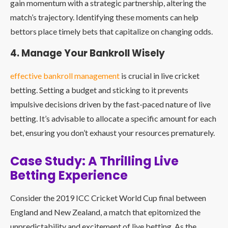
gain momentum with a strategic partnership, altering the
match’s trajectory. Identifying these moments can help
bettors place timely bets that capitalize on changing odds.
4. Manage Your Bankroll Wisely
effective bankroll management
is crucial in live cricket
betting. Setting a budget and sticking to it prevents
impulsive decisions driven by the fast-paced nature of live
betting. It’s advisable to allocate a specific amount for each
bet, ensuring you don’t exhaust your resources prematurely.
Case Study: A Thrilling Live
Betting Experience
Consider the 2019 ICC Cricket World Cup final between
England and New Zealand, a match that epitomized the
unpredictability and excitement of live betting. As the