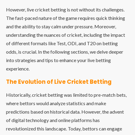
However, live cricket betting is not without its challenges.
The fast-paced nature of the game requires quick thinking
and the ability to stay calm under pressure. Moreover,
understanding the nuances of cricket, including the impact
of different formats like Test, ODI, and T20 on betting
odds, is crucial. In the following sections, we delve deeper
into strategies and tips to enhance your live betting
experience.
The Evolution of Live Cricket Betting
Historically, cricket betting was limited to pre-match bets,
where bettors would analyze statistics and make
predictions based on historical data. However, the advent
of digital technology and online platforms has
revolutionized this landscape. Today, bettors can engage