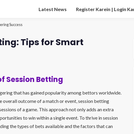
Latest News
Register Karein | Login Ka
gering Success
ing: Tips for Smart
f Session Betting
wagering that has gained popularity among bettors worldwide.
e overall outcome of a match or event, session betting
sessions of a game. This approach not only adds an extra
ortunities to win within a single event. To thrive in session
luding the types of bets available and the factors that can