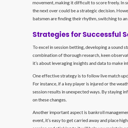
movement, making it difficult to score freely. In 
the next over could be a strategic decision. Howe
batsmen are finding their rhythm, switching to a
Strategies for Successful S
To excel in session betting, developing a sound st
combination of thorough research, keen observatio
it’s about leveraging insights and data to make i
One effective strategy is to follow live match u
For instance, if a key player is injured or the wea
session results in unexpected ways. By staying in
on these changes.
Another important aspect is bankroll management.
event, it’s easy to get carried away and place hig