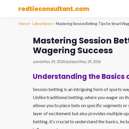
redtieconsultant.com
Home
Latest News
Mastering Session Betting: Tips for Smart Wa
Mastering Session Bett
Wagering Success
admin
May 29, 2026
Updated May 29, 2026
Understanding the Basics o
Session betting is an intriguing form of sports 
Unlike traditional betting, where you wager on th
allows you to place bets on specific segments or 
layer of excitement but also provides multiple opp
betting, it’s crucial to understand the basics, inc