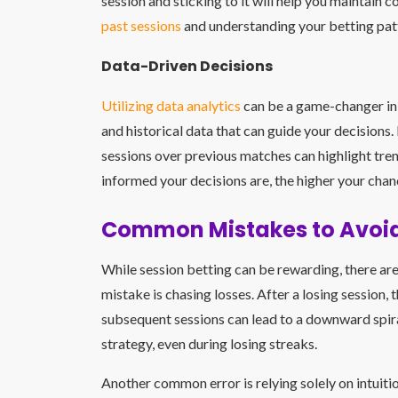
session and sticking to it will help you maintain c
past sessions
and understanding your betting patt
Data-Driven Decisions
Utilizing data analytics
can be a game-changer in s
and historical data that can guide your decisions
sessions over previous matches can highlight tr
informed your decisions are, the higher your chan
Common Mistakes to Avoid 
While session betting can be rewarding, there ar
mistake is chasing losses. After a losing session,
subsequent sessions can lead to a downward spiral.
strategy, even during losing streaks.
Another common error is relying solely on intuiti