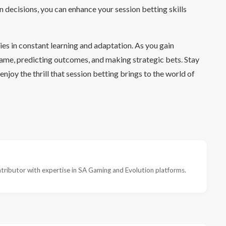
 decisions, you can enhance your session betting skills
ies in constant learning and adaptation. As you gain
game, predicting outcomes, and making strategic bets. Stay
enjoy the thrill that session betting brings to the world of
tributor with expertise in SA Gaming and Evolution platforms.