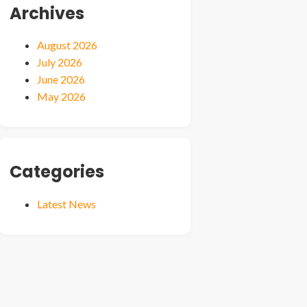
Archives
August 2026
July 2026
June 2026
May 2026
Categories
Latest News