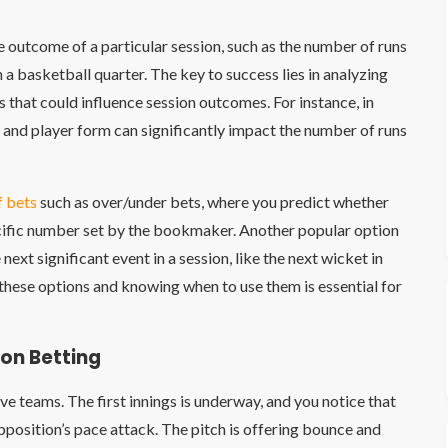
he outcome of a particular session, such as the number of runs
n a basketball quarter. The key to success lies in analyzing
 that could influence session outcomes. For instance, in
, and player form can significantly impact the number of runs
f bets
such as over/under bets, where you predict whether
ecific number set by the bookmaker. Another popular option
next significant event in a session, like the next wicket in
 these options and knowing when to use them is essential for
on Betting
 teams. The first innings is underway, and you notice that
position’s pace attack. The pitch is offering bounce and