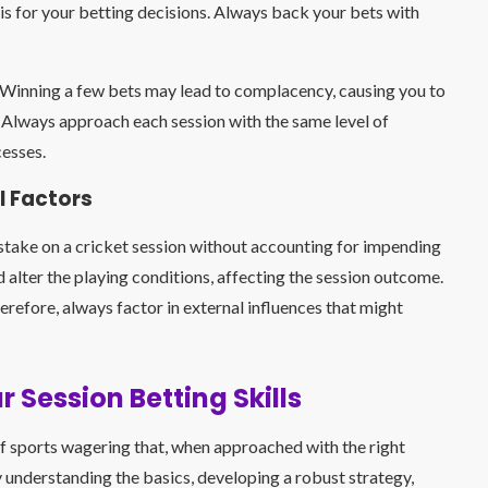
is for your betting decisions. Always back your bets with
 Winning a few bets may lead to complacency, causing you to
 Always approach each session with the same level of
cesses.
l Factors
 stake on a cricket session without accounting for impending
 alter the playing conditions, affecting the session outcome.
erefore, always factor in external influences that might
 Session Betting Skills
f sports wagering that, when approached with the right
 understanding the basics, developing a robust strategy,