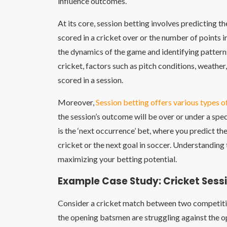
influence outcomes.
At its core, session betting involves predicting t
scored in a cricket over or the number of points i
the dynamics of the game and identifying patterns
cricket, factors such as pitch conditions, weather
scored in a session.
Moreover,
Session betting offers various types o
the session’s outcome will be over or under a sp
is the ‘next occurrence’ bet, where you predict the 
cricket or the next goal in soccer. Understanding
maximizing your betting potential.
Example Case Study: Cricket Sessi
Consider a cricket match between two competitive
the opening batsmen are struggling against the op