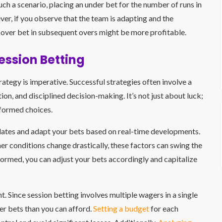
such a scenario, placing an under bet for the number of runs in
ver, if you observe that the team is adapting and the
n over bet in subsequent overs might be more profitable.
ession Betting
rategy is imperative. Successful strategies often involve a
n, and disciplined decision-making. It’s not just about luck;
nformed choices.
pdates and adapt your bets based on real-time developments.
ther conditions change drastically, these factors can swing the
formed, you can adjust your bets accordingly and capitalize
 Since session betting involves multiple wagers in a single
her bets than you can afford.
Setting a budget
for each