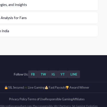
gies, and Insights
Analysis for Fans
 India
Follow Us:
FB
TW
IG
YT
LINE
SSL Secured
Live Gaming
Fast Payouts
Award Winner
Privacy Policy
Terms of Use
Responsible Gaming
Affiliates
026 redtieconsultant.com. Play responsibly. 18+ | Partners: SA Gaming, Evolution