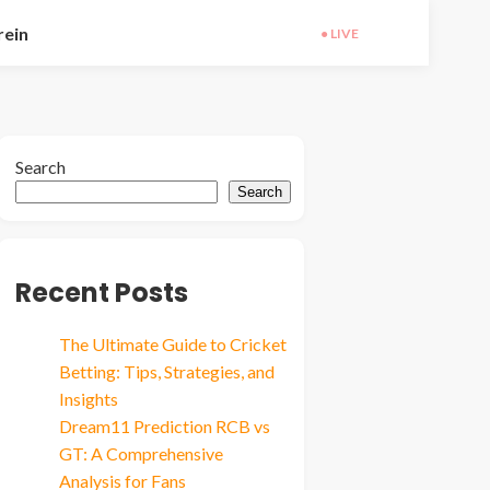
rein
● LIVE
Search
Search
Recent Posts
The Ultimate Guide to Cricket
Betting: Tips, Strategies, and
Insights
Dream11 Prediction RCB vs
GT: A Comprehensive
Analysis for Fans