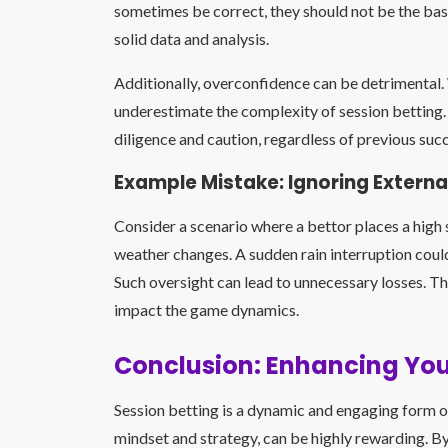
sometimes be correct, they should not be the bas
solid data and analysis.
Additionally, overconfidence can be detrimental.
underestimate the complexity of session betting.
diligence and caution, regardless of previous suc
Example Mistake: Ignoring Externa
Consider a scenario where a bettor places a high
weather changes. A sudden rain interruption could
Such oversight can lead to unnecessary losses. Th
impact the game dynamics.
Conclusion: Enhancing Your
Session betting is a dynamic and engaging form o
mindset and strategy, can be highly rewarding. By