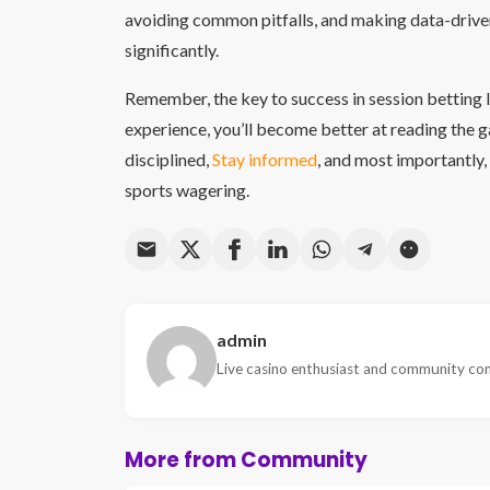
avoiding common pitfalls, and making data-driven
significantly.
Remember, the key to success in session betting l
experience, you’ll become better at reading the 
disciplined,
Stay informed
, and most importantly, 
sports wagering.
admin
Live casino enthusiast and community con
More from Community