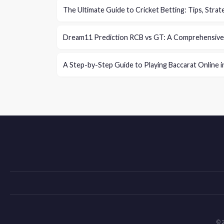
The Ultimate Guide to Cricket Betting: Tips, Strate
Dream11 Prediction RCB vs GT: A Comprehensive 
A Step-by-Step Guide to Playing Baccarat Online in
© 2