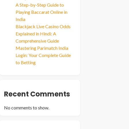
A Step-by-Step Guide to
Playing Baccarat Online in
India
Blackjack Live Casino Odds
Explained in Hindi: A
Comprehensive Guide
Mastering Parimatch India
Login: Your Complete Guide
to Betting
Recent Comments
No comments to show.