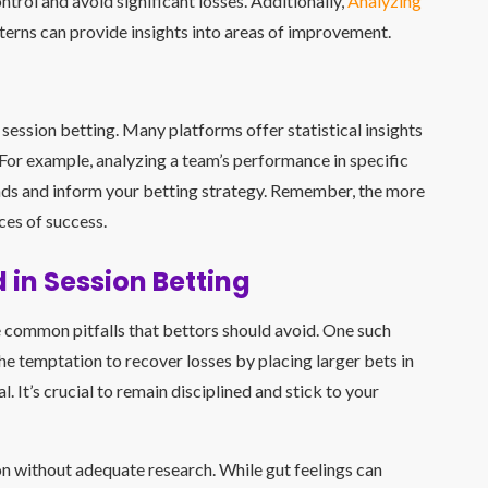
ontrol and avoid significant losses. Additionally,
Analyzing
erns can provide insights into areas of improvement.
ession betting. Many platforms offer statistical insights
. For example, analyzing a team’s performance in specific
ends and inform your betting strategy. Remember, the more
ces of success.
in Session Betting
e common pitfalls that bettors should avoid. One such
 the temptation to recover losses by placing larger bets in
 It’s crucial to remain disciplined and stick to your
on without adequate research. While gut feelings can