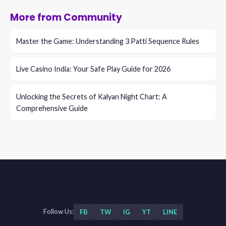
More from Community
Master the Game: Understanding 3 Patti Sequence Rules
Live Casino India: Your Safe Play Guide for 2026
Unlocking the Secrets of Kalyan Night Chart: A
Comprehensive Guide
Follow Us:
FB
TW
IG
YT
LINE