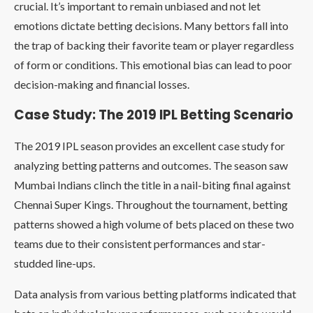
crucial. It’s important to remain unbiased and not let
emotions dictate betting decisions. Many bettors fall into
the trap of backing their favorite team or player regardless
of form or conditions. This emotional bias can lead to poor
decision-making and financial losses.
Case Study: The 2019 IPL Betting Scenario
The 2019 IPL season provides an excellent case study for
analyzing betting patterns and outcomes. The season saw
Mumbai Indians clinch the title in a nail-biting final against
Chennai Super Kings. Throughout the tournament, betting
patterns showed a high volume of bets placed on these two
teams due to their consistent performances and star-
studded line-ups.
Data analysis from various betting platforms indicated that