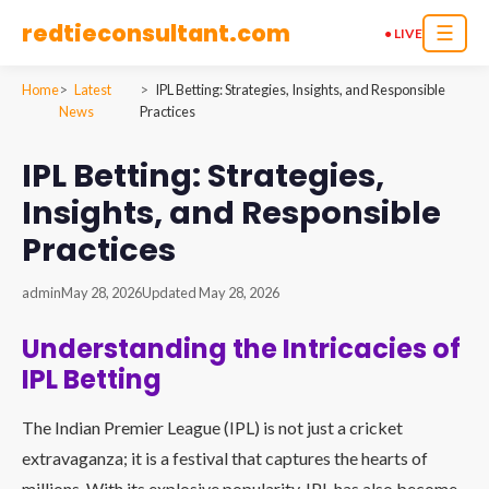
redtieconsultant.com
☰
● LIVE
Home
Latest
IPL Betting: Strategies, Insights, and Responsible
News
Practices
IPL Betting: Strategies,
Insights, and Responsible
Practices
admin
May 28, 2026
Updated May 28, 2026
Understanding the Intricacies of
IPL Betting
The Indian Premier League (IPL) is not just a cricket
extravaganza; it is a festival that captures the hearts of
millions. With its explosive popularity, IPL has also become