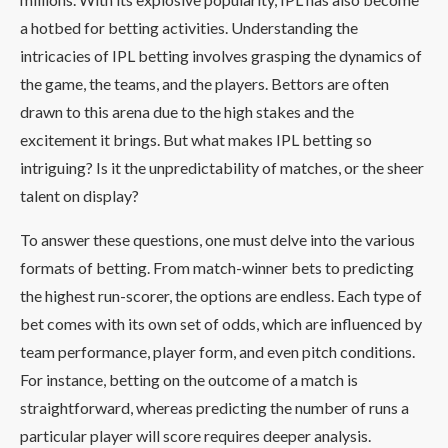
a hotbed for betting activities. Understanding the
intricacies of IPL betting involves grasping the dynamics of
the game, the teams, and the players. Bettors are often
drawn to this arena due to the high stakes and the
excitement it brings. But what makes IPL betting so
intriguing? Is it the unpredictability of matches, or the sheer
talent on display?
To answer these questions, one must delve into the various
formats of betting. From match-winner bets to predicting
the highest run-scorer, the options are endless. Each type of
bet comes with its own set of odds, which are influenced by
team performance, player form, and even pitch conditions.
For instance, betting on the outcome of a match is
straightforward, whereas predicting the number of runs a
particular player will score requires deeper analysis.