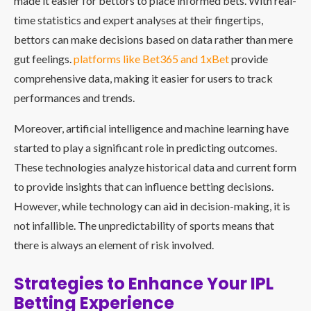
made it easier for bettors to place informed bets. With real-
time statistics and expert analyses at their fingertips,
bettors can make decisions based on data rather than mere
gut feelings.
platforms like Bet365 and 1xBet
provide
comprehensive data, making it easier for users to track
performances and trends.
Moreover, artificial intelligence and machine learning have
started to play a significant role in predicting outcomes.
These technologies analyze historical data and current form
to provide insights that can influence betting decisions.
However, while technology can aid in decision-making, it is
not infallible. The unpredictability of sports means that
there is always an element of risk involved.
Strategies to Enhance Your IPL
Betting Experience