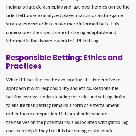
Indians’ strategic gameplay and last-over heroics turned the
tide. Bettors who analyzed player matchups and in-game
strategies were able to make more informed bets. This
underscores the importance of staying adaptable and
informed in the dynamic world of IPL betting.
Responsible Betting: Ethics and
Practices
While IPL betting can be exhilarating, it is imperative to
approach it with responsibility and ethics. Responsible
betting involves understanding the risks and setting limits
to ensure that betting remains a form of entertainment
rather than a compulsion. Bettors should educate
themselves on the potential risks associated with gambling
and seek help if they feel it is becoming problematic.