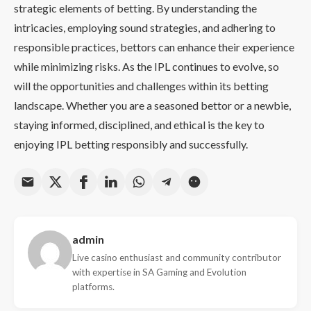
strategic elements of betting. By understanding the
intricacies, employing sound strategies, and adhering to
responsible practices, bettors can enhance their experience
while minimizing risks. As the IPL continues to evolve, so
will the opportunities and challenges within its betting
landscape. Whether you are a seasoned bettor or a newbie,
staying informed, disciplined, and ethical is the key to
enjoying IPL betting responsibly and successfully.
admin
Live casino enthusiast and community contributor
with expertise in SA Gaming and Evolution
platforms.