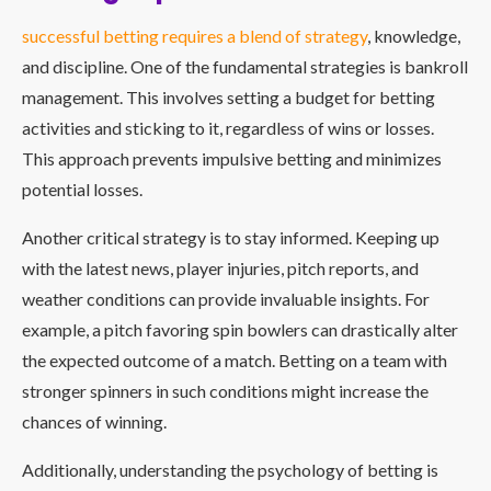
successful betting requires a blend of strategy
, knowledge,
and discipline. One of the fundamental strategies is bankroll
management. This involves setting a budget for betting
activities and sticking to it, regardless of wins or losses.
This approach prevents impulsive betting and minimizes
potential losses.
Another critical strategy is to stay informed. Keeping up
with the latest news, player injuries, pitch reports, and
weather conditions can provide invaluable insights. For
example, a pitch favoring spin bowlers can drastically alter
the expected outcome of a match. Betting on a team with
stronger spinners in such conditions might increase the
chances of winning.
Additionally, understanding the psychology of betting is