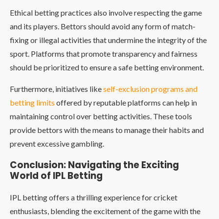
Ethical betting practices also involve respecting the game
and its players. Bettors should avoid any form of match-
fixing or illegal activities that undermine the integrity of the
sport. Platforms that promote transparency and fairness
should be prioritized to ensure a safe betting environment.
Furthermore, initiatives like
self-exclusion programs and
betting limits
offered by reputable platforms can help in
maintaining control over betting activities. These tools
provide bettors with the means to manage their habits and
prevent excessive gambling.
Conclusion: Navigating the Exciting
World of IPL Betting
IPL betting offers a thrilling experience for cricket
enthusiasts, blending the excitement of the game with the