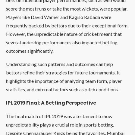
bets on individual player performances, such as who would
score the most runs or take the most wickets, were popular.
Players like David Warner and Kagiso Rabada were
frequently backed by bettors due to their exceptional form.
However, the unpredictable nature of cricket meant that
several underdog performances also impacted betting
outcomes significantly.
Understanding such patterns and outcomes can help
bettors refine their strategies for future tournaments. It
highlights the importance of analyzing team form, player
statistics, and external factors such as pitch conditions.
IPL 2019 Final: A Betting Perspective
The final match of IPL 2019 was a testament to how
unpredictability plays a crucial role in sports betting.
Despite Chennai Super Kings being the favorites, Mumbai