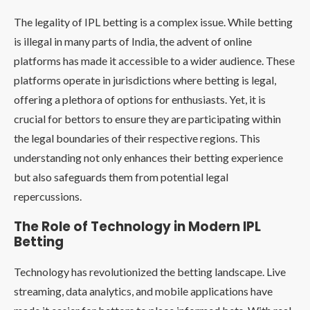
The legality of IPL betting is a complex issue. While betting
is illegal in many parts of India, the advent of online
platforms has made it accessible to a wider audience. These
platforms operate in jurisdictions where betting is legal,
offering a plethora of options for enthusiasts. Yet, it is
crucial for bettors to ensure they are participating within
the legal boundaries of their respective regions. This
understanding not only enhances their betting experience
but also safeguards them from potential legal
repercussions.
The Role of Technology in Modern IPL
Betting
Technology has revolutionized the betting landscape. Live
streaming, data analytics, and mobile applications have