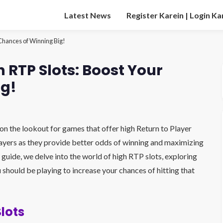
Latest News
Register Karein | Login Ka
 Chances of Winning Big!
h RTP Slots: Boost Your
ig!
 on the lookout for games that offer high Return to Player
yers as they provide better odds of winning and maximizing
guide, we delve into the world of high RTP slots, exploring
should be playing to increase your chances of hitting that
Slots