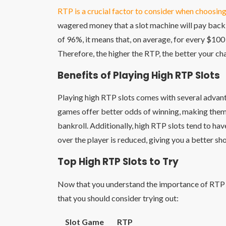
RTP is a crucial factor to consider when choosing 
wagered money that a slot machine will pay back 
of 96%, it means that, on average, for every $100
Therefore, the higher the RTP, the better your cha
Benefits of Playing High RTP Slots
Playing high RTP slots comes with several advant
games offer better odds of winning, making them 
bankroll. Additionally, high RTP slots tend to ha
over the player is reduced, giving you a better sh
Top High RTP Slots to Try
Now that you understand the importance of RTP in 
that you should consider trying out:
Slot Game
RTP