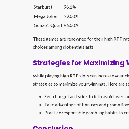
Starburst
96.1%
Mega Joker
99.00%
Gonzo’s Quest
96.00%
These games are renowned for their high RTP rat
choices among slot enthusiasts.
Strategies for Maximizing
While playing high RTP slots can increase your cha
strategies to maximize your winnings. Here are 
Set a budget and stick to it to avoid oversp
Take advantage of bonuses and promotions 
Practice responsible gambling habits to en
Conclusion