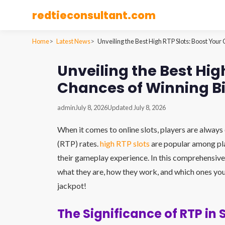
redtieconsultant.com
Home
Latest News
Unveiling the Best High RTP Slots: Boost Your
Unveiling the Best Hig
Chances of Winning B
admin
July 8, 2026
Updated July 8, 2026
When it comes to online slots, players are always
(RTP) rates.
high RTP slots
are popular among pla
their gameplay experience. In this comprehensive 
what they are, how they work, and which ones you 
jackpot!
The Significance of RTP in 