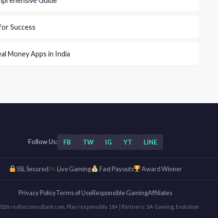
omprehensive Guide
for Success
al Money Apps in India
Follow Us:
FB
TW
IG
YT
LINE
SSL Secured
Live Gaming
Fast Payouts
Award Winner
Privacy Policy
Terms of Use
Responsible Gaming
Affiliates
026 redtieconsultant.com. Play responsibly. 18+ | Partners: SA Gaming, Evolution