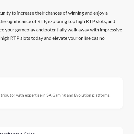
nity to increase their chances of winning and enjoy a
e significance of RTP, exploring top high RTP slots, and
nce your gameplay and potentially walk away with impressive
f high RTP slots today and elevate your online casino
tributor with expertise in SA Gaming and Evolution platforms.