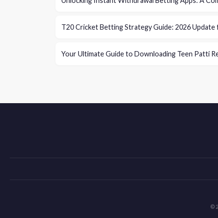
Unlocking Instant Withdrawal Betting Apps: A C
T20 Cricket Betting Strategy Guide: 2026 Update 
Your Ultimate Guide to Downloading Teen Patti Re
© 2