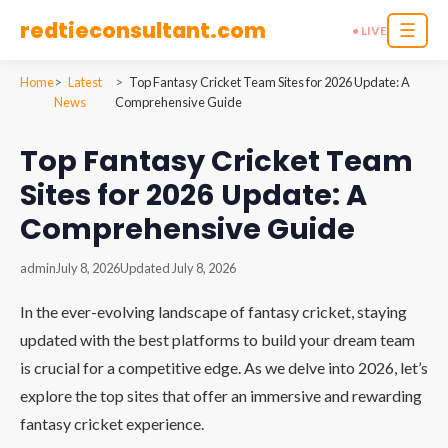
redtieconsultant.com
☰
● LIVE
Home
Latest
Top Fantasy Cricket Team Sites for 2026 Update: A
News
Comprehensive Guide
Top Fantasy Cricket Team
Sites for 2026 Update: A
Comprehensive Guide
admin
July 8, 2026
Updated July 8, 2026
In the ever-evolving landscape of fantasy cricket, staying
updated with the best platforms to build your dream team
is crucial for a competitive edge. As we delve into 2026, let’s
explore the top sites that offer an immersive and rewarding
fantasy cricket experience.