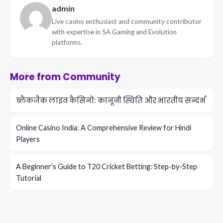
admin
Live casino enthusiast and community contributor
with expertise in SA Gaming and Evolution
platforms.
More from Community
ब्लैकजैक लाइव कैसिनो: कानूनी स्थिति और भारतीय सन्दर्भ
Online Casino India: A Comprehensive Review for Hindi
Players
A Beginner’s Guide to T20 Cricket Betting: Step-by-Step
Tutorial