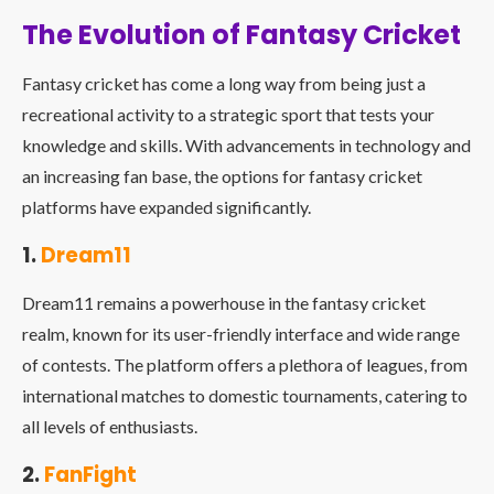
The Evolution of Fantasy Cricket
Fantasy cricket has come a long way from being just a
recreational activity to a strategic sport that tests your
knowledge and skills. With advancements in technology and
an increasing fan base, the options for fantasy cricket
platforms have expanded significantly.
1.
Dream11
Dream11 remains a powerhouse in the fantasy cricket
realm, known for its user-friendly interface and wide range
of contests. The platform offers a plethora of leagues, from
international matches to domestic tournaments, catering to
all levels of enthusiasts.
2.
FanFight