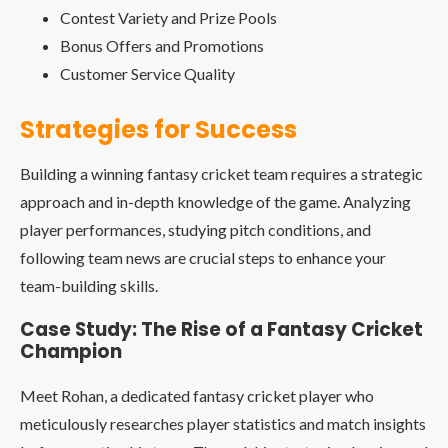
Contest Variety and Prize Pools
Bonus Offers and Promotions
Customer Service Quality
Strategies for Success
Building a winning fantasy cricket team requires a strategic
approach and in-depth knowledge of the game. Analyzing
player performances, studying pitch conditions, and
following team news are crucial steps to enhance your
team-building skills.
Case Study: The Rise of a Fantasy Cricket
Champion
Meet Rohan, a dedicated fantasy cricket player who
meticulously researches player statistics and match insights