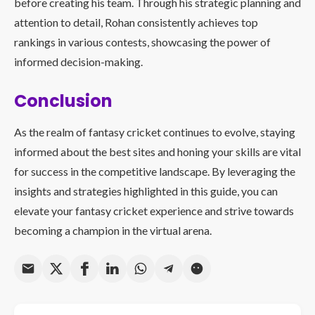
before creating his team. Through his strategic planning and
attention to detail, Rohan consistently achieves top
rankings in various contests, showcasing the power of
informed decision-making.
Conclusion
As the realm of fantasy cricket continues to evolve, staying
informed about the best sites and honing your skills are vital
for success in the competitive landscape. By leveraging the
insights and strategies highlighted in this guide, you can
elevate your fantasy cricket experience and strive towards
becoming a champion in the virtual arena.