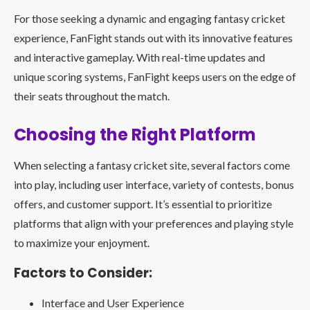
For those seeking a dynamic and engaging fantasy cricket
experience, FanFight stands out with its innovative features
and interactive gameplay. With real-time updates and
unique scoring systems, FanFight keeps users on the edge of
their seats throughout the match.
Choosing the Right Platform
When selecting a fantasy cricket site, several factors come
into play, including user interface, variety of contests, bonus
offers, and customer support. It’s essential to prioritize
platforms that align with your preferences and playing style
to maximize your enjoyment.
Factors to Consider:
Interface and User Experience