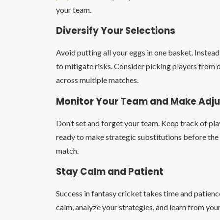
your team.
Diversify Your Selections
Avoid putting all your eggs in one basket. Instead 
to mitigate risks. Consider picking players from 
across multiple matches.
Monitor Your Team and Make Adj
Don’t set and forget your team. Keep track of pla
ready to make strategic substitutions before the
match.
Stay Calm and Patient
Success in fantasy cricket takes time and patien
calm, analyze your strategies, and learn from yo