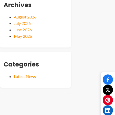
Archives
August 2026
July 2026
June 2026
May 2026
Categories
Latest News