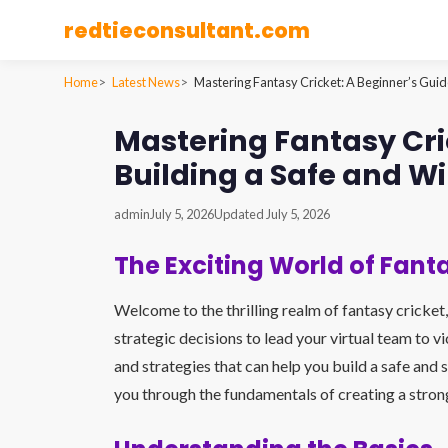
redtieconsultant.com
Home
Latest News
Mastering Fantasy Cricket: A Beginner’s Guid
Mastering Fantasy Cri
Building a Safe and 
admin
July 5, 2026
Updated July 5, 2026
The Exciting World of Fant
Welcome to the thrilling realm of fantasy cricke
strategic decisions to lead your virtual team to vi
and strategies that can help you build a safe and s
you through the fundamentals of creating a stron