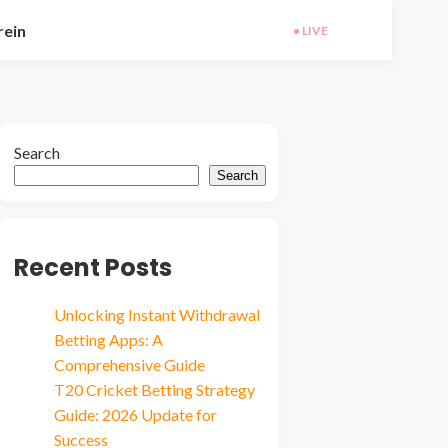
rein
● LIVE
Search
Search
Recent Posts
Unlocking Instant Withdrawal
Betting Apps: A
Comprehensive Guide
T20 Cricket Betting Strategy
Guide: 2026 Update for
Success