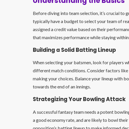
Understanding the Basics
Before diving into team selection, it’s crucial to
typically have a budget to select your team of rea
assigned a credit value based on their performanc
that maximizes performance while staying within
Building a Solid Batting Lineup
When selecting your batsmen, look for players wh
different match conditions. Consider factors lik
making your choices. Balance your lineup with bo
towards the end of an innings.
Strategizing Your Bowling Attack
A successful fantasy team needs a potent bowlin
a good economy rate, and are likely to bowl their 
opposition’s batting lineup to make informed deci