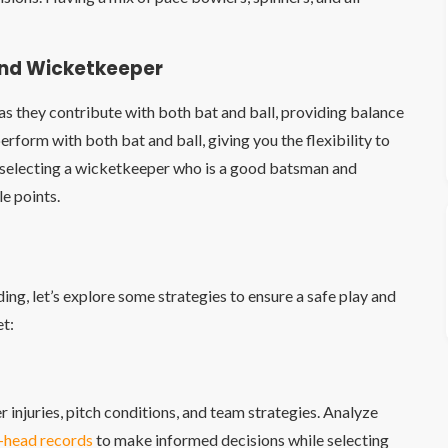
and Wicketkeeper
t as they contribute with both bat and ball, providing balance
rform with both bat and ball, giving you the flexibility to
y, selecting a wicketkeeper who is a good batsman and
e points.
ng, let’s explore some strategies to ensure a safe play and
et:
 injuries, pitch conditions, and team strategies. Analyze
-head records
to make informed decisions while selecting