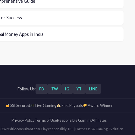
omprehensive Guide
for Success
al Money Apps in India
Follow Us:
FB
TW
IG
YT
LINE
SSL Secured
Live Gaming
Fast Payouts
Award Winner
Privacy Policy
Terms of Use
Responsible Gaming
Affiliates
026 redtieconsultant.com. Play responsibly. 18+ | Partners: SA Gaming, Evolution