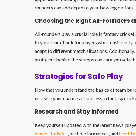
rounders can add depth to your bowling options.
Choosing the Right All-rounders 
All-rounders play a crucial role in fantasy cricke
to your team. Look for players who consistently pe
adapt to different match situations. Additionall
proficient behind the stumps can earn you valuabl
Strategies for Safe Play
Now that you understand the basics of team buildi
increase your chances of success in fantasy crick
Research and Stay Informed
Keep yourself updated with the latest news, player
player statistics
, past performances, and
head-to