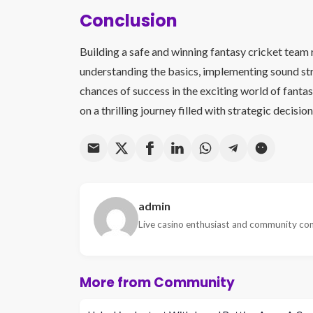
Conclusion
Building a safe and winning fantasy cricket team r
understanding the basics, implementing sound str
chances of success in the exciting world of fantas
on a thrilling journey filled with strategic decisi
admin
Live casino enthusiast and community con
More from Community