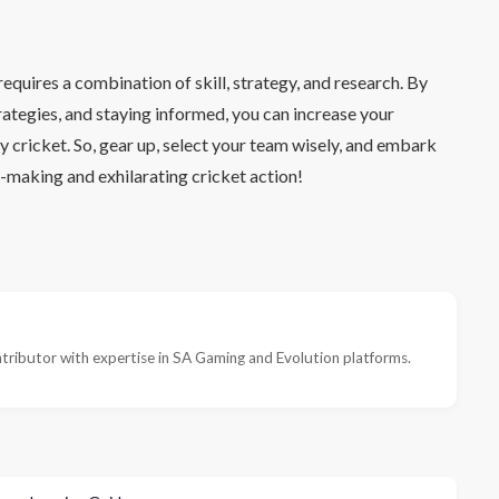
equires a combination of skill, strategy, and research. By
ategies, and staying informed, you can increase your
y cricket. So, gear up, select your team wisely, and embark
on-making and exhilarating cricket action!
tributor with expertise in SA Gaming and Evolution platforms.