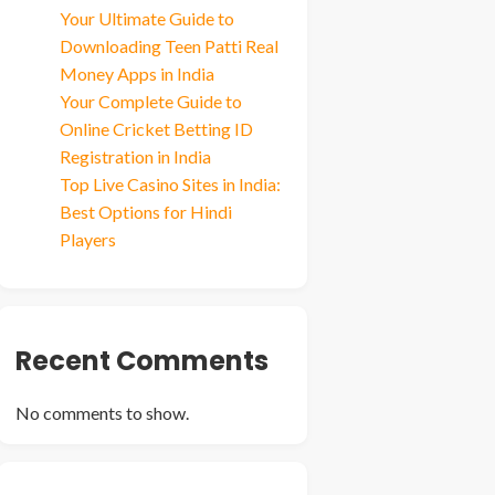
Your Ultimate Guide to
Downloading Teen Patti Real
Money Apps in India
Your Complete Guide to
Online Cricket Betting ID
Registration in India
Top Live Casino Sites in India:
Best Options for Hindi
Players
Recent Comments
No comments to show.