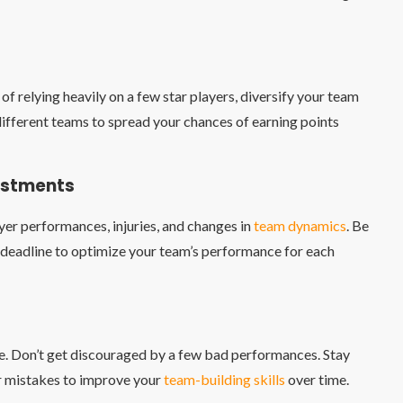
of relying heavily on a few star players, diversify your team
different teams to spread your chances of earning points
ustments
yer performances, injuries, and changes in
team dynamics
. Be
 deadline to optimize your team’s performance for each
ce. Don’t get discouraged by a few bad performances. Stay
ur mistakes to improve your
team-building skills
over time.