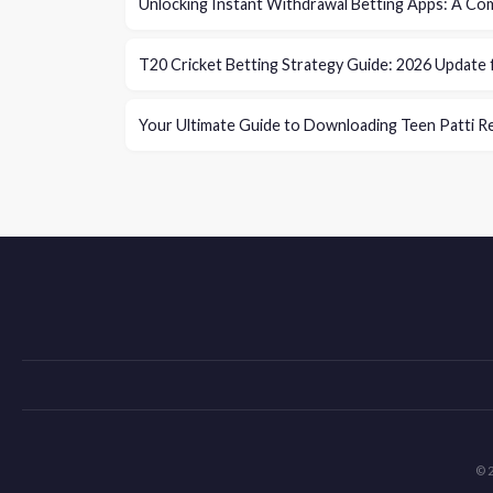
Unlocking Instant Withdrawal Betting Apps: A C
T20 Cricket Betting Strategy Guide: 2026 Update 
Your Ultimate Guide to Downloading Teen Patti Re
© 2