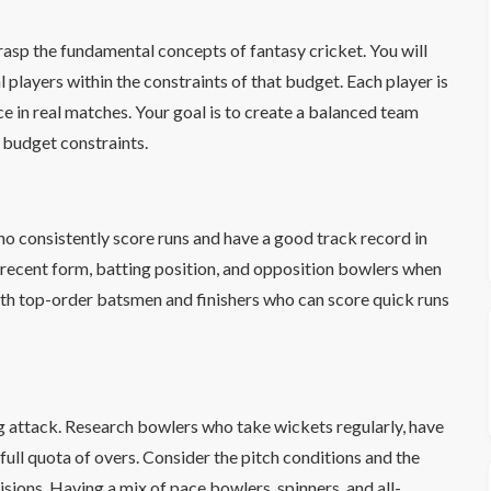
 grasp the fundamental concepts of fantasy cricket. You will
l players within the constraints of that budget. Each player is
e in real matches. Your goal is to create a balanced team
 budget constraints.
o consistently score runs and have a good track record in
e recent form, batting position, and opposition bowlers when
th top-order batsmen and finishers who can score quick runs
g attack. Research bowlers who take wickets regularly, have
full quota of overs. Consider the pitch conditions and the
sions. Having a mix of pace bowlers, spinners, and all-