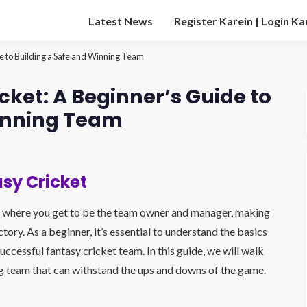
Latest News
Register Karein | Login Ka
e to Building a Safe and Winning Team
cket: A Beginner’s Guide to
Winning Team
asy Cricket
t, where you get to be the team owner and manager, making
ctory. As a beginner, it’s essential to understand the basics
uccessful fantasy cricket team. In this guide, we will walk
g team that can withstand the ups and downs of the game.