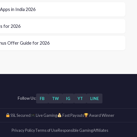
Apps in India 2026
ts for 2026
nus Offer Guide for 2026
Follow Us:
FB
TW
IG
YT
LINE
SSL Secured
Live Gaming
Fast Payouts
Award Winner
Privacy Policy
Terms of Use
Responsible Gaming
Affiliates