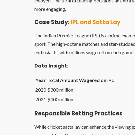
enjoyed. The thrill of placing bets adds an extr
more engaging.
Case Study:
IPL and Satta Lay
The Indian Premier League (IPL) is a prime examp
sport. The high-octane matches and star-studded 
enthusiasts, with millions wagered on each game.
Data Insight:
Year
Total Amount Wagered on IPL
2020
$300 million
2021
$400 million
Responsible Betting Practices
While cricket satta lay can enhance the viewing exp