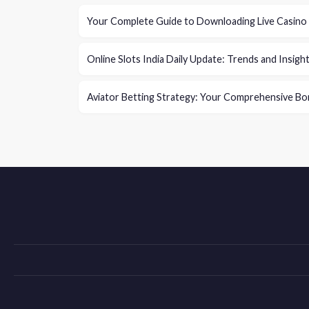
Your Complete Guide to Downloading Live Casino 
Online Slots India Daily Update: Trends and Insigh
Aviator Betting Strategy: Your Comprehensive Bo