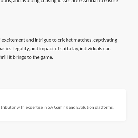
 odds, and avoiding chasing losses are essential to ensure
of excitement and intrigue to cricket matches, captivating
sics, legality, and impact of satta lay, individuals can
rill it brings to the game.
tributor with expertise in SA Gaming and Evolution platforms.