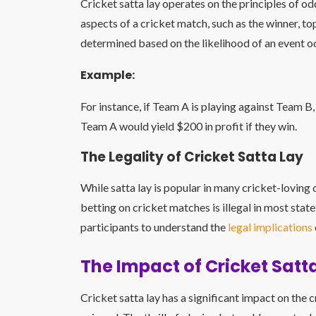
Cricket satta lay operates on the principles of od
aspects of a cricket match, such as the winner, t
determined based on the likelihood of an event o
Example:
For instance, if Team A is playing against Team B
Team A would yield $200 in profit if they win.
The Legality of Cricket Satta Lay
While satta lay is popular in many cricket-loving co
betting on cricket matches is illegal in most states
participants to understand the
legal implications
The Impact of Cricket Satt
Cricket satta lay has a significant impact on the