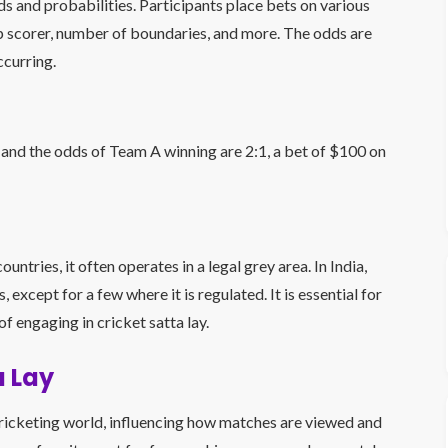
ds and probabilities. Participants place bets on various
op scorer, number of boundaries, and more. The odds are
ccurring.
, and the odds of Team A winning are 2:1, a bet of $100 on
untries, it often operates in a legal grey area. In India,
, except for a few where it is regulated. It is essential for
of engaging in cricket satta lay.
a Lay
 cricketing world, influencing how matches are viewed and