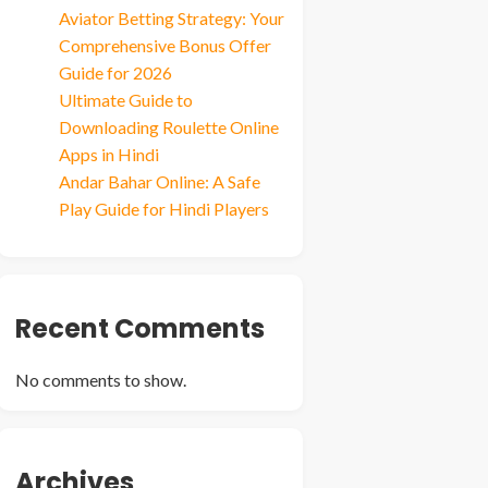
Aviator Betting Strategy: Your
Comprehensive Bonus Offer
Guide for 2026
Ultimate Guide to
Downloading Roulette Online
Apps in Hindi
Andar Bahar Online: A Safe
Play Guide for Hindi Players
Recent Comments
No comments to show.
Archives