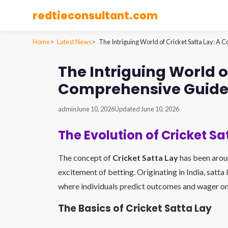
redtieconsultant.com
Home
Latest News
The Intriguing World of Cricket Satta Lay: A
The Intriguing World o
Comprehensive Guid
admin
June 10, 2026
Updated June 10, 2026
The Evolution of Cricket Sa
The concept of
Cricket Satta Lay
has been aroun
excitement of betting. Originating in India, satta 
where individuals predict outcomes and wager o
The Basics of Cricket Satta Lay