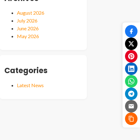
August 2026
July 2026
June 2026
May 2026
Categories
Latest News