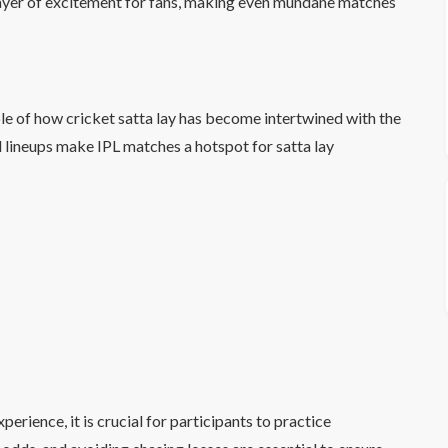
a layer of excitement for fans, making even mundane matches
le of how cricket satta lay has become intertwined with the
lineups make IPL matches a hotspot for satta lay
erience, it is crucial for participants to practice