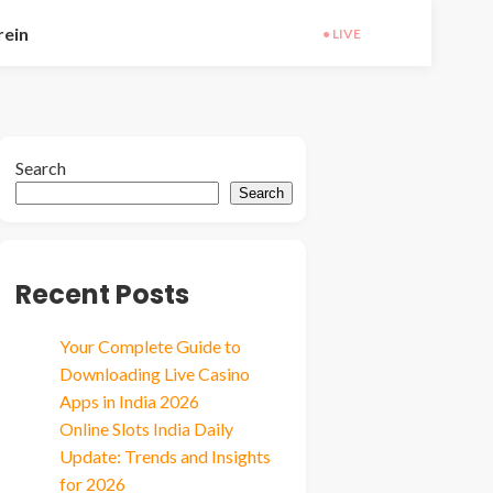
rein
● LIVE
Search
Search
Recent Posts
Your Complete Guide to
Downloading Live Casino
Apps in India 2026
Online Slots India Daily
Update: Trends and Insights
for 2026