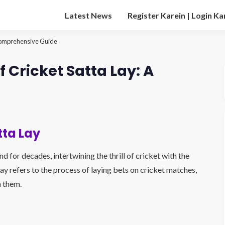
Latest News
Register Karein | Login Ka
 Comprehensive Guide
f Cricket Satta Lay: A
e
tta Lay
d for decades, intertwining the thrill of cricket with the
lay refers to the process of laying bets on cricket matches,
n them.