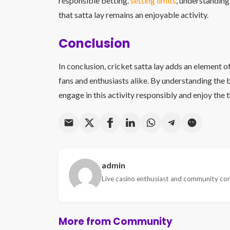
responsible betting.
setting limits
, understanding
that satta lay remains an enjoyable activity.
Conclusion
In conclusion, cricket satta lay adds an element 
fans and enthusiasts alike. By understanding the ba
engage in this activity responsibly and enjoy the th
admin
Live casino enthusiast and community con
More from Community