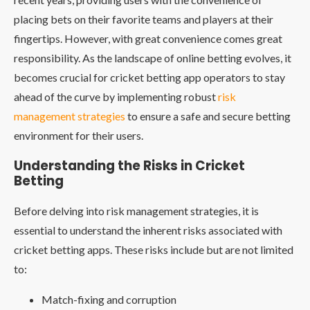
placing bets on their favorite teams and players at their
fingertips. However, with great convenience comes great
responsibility. As the landscape of online betting evolves, it
becomes crucial for cricket betting app operators to stay
ahead of the curve by implementing robust
risk
management strategies
to ensure a safe and secure betting
environment for their users.
Understanding the Risks in Cricket
Betting
Before delving into risk management strategies, it is
essential to understand the inherent risks associated with
cricket betting apps. These risks include but are not limited
to:
Match-fixing and corruption