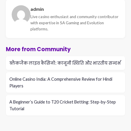
admin
Live casino enthusiast and community contributor
with expertise in SA Gaming and Evolution
platforms.
More from Community
ब्लैकजैक लाइव कैसिनो: कानूनी स्थिति और भारतीय सन्दर्भ
Online Casino India: A Comprehensive Review for Hindi
Players
A Beginner’s Guide to T20 Cricket Betting: Step-by-Step
Tutorial