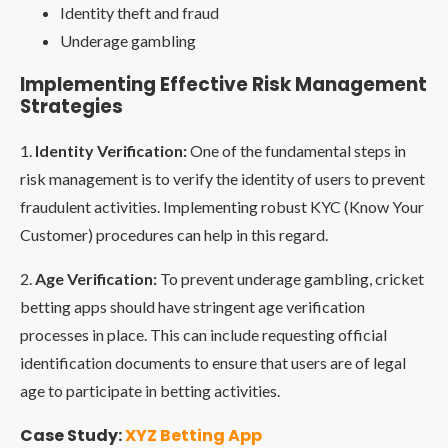
Identity theft and fraud
Underage gambling
Implementing Effective Risk Management
Strategies
1.
Identity Verification:
One of the fundamental steps in
risk management is to verify the identity of users to prevent
fraudulent activities. Implementing robust KYC (Know Your
Customer) procedures can help in this regard.
2.
Age Verification:
To prevent underage gambling, cricket
betting apps should have stringent age verification
processes in place. This can include requesting official
identification documents to ensure that users are of legal
age to participate in betting activities.
Case Study:
XYZ Betting App