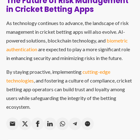
The Future of Risk Management
in Cricket Betting Apps
As technology continues to advance, the landscape of risk
management in cricket betting apps will also evolve. AI-
powered solutions, blockchain technology, and
biometric
authentication
are expected to play a more significant role
in enhancing security and minimizing risks in the future.
By staying proactive, implementing
cutting-edge
technologies
, and fostering a culture of compliance, cricket
betting app operators can build trust and loyalty among
users while safeguarding the integrity of the betting
ecosystem.