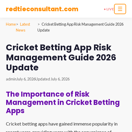
redtieconsultant.com
☰
● LIVE
Home
Latest
Cricket Betting App Risk Management Guide 2026
News
Update
Cricket Betting App Risk
Management Guide 2026
Update
admin
July 6, 2026
Updated July 6, 2026
The Importance of Risk
Management in Cricket Betting
Apps
Cricket betting apps have gained immense popularity in
recent years, providing users with the convenience of