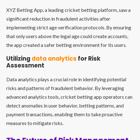
XYZ Betting App, a leading cricket betting platform, saw a
significant reduction in fraudulent activities after
implementing strict age verification protocols. By ensuring
that only users above the legal age could create accounts,
the app created a safer betting environment for its users.
Utilizing
data analytics
for Risk
Assessment
Data analytics plays a crucial role in identifying potential
risks and patterns of fraudulent behavior. By leveraging
advanced analytics tools, cricket betting app operators can
detect anomalies in user behavior, betting patterns, and
payment transactions, enabling them to take proactive
measures to mitigate risks.