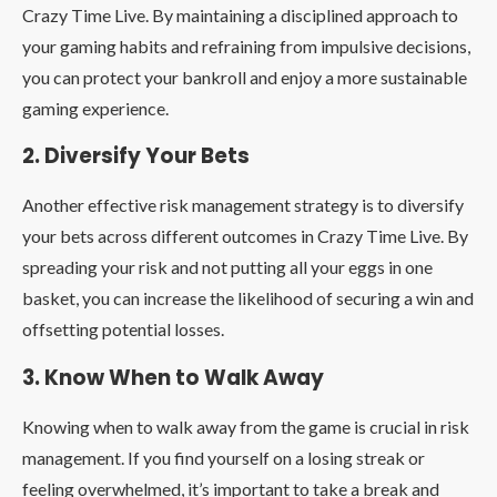
Crazy Time Live. By maintaining a disciplined approach to
your gaming habits and refraining from impulsive decisions,
you can protect your bankroll and enjoy a more sustainable
gaming experience.
2. Diversify Your Bets
Another effective risk management strategy is to diversify
your bets across different outcomes in Crazy Time Live. By
spreading your risk and not putting all your eggs in one
basket, you can increase the likelihood of securing a win and
offsetting potential losses.
3. Know When to Walk Away
Knowing when to walk away from the game is crucial in risk
management. If you find yourself on a losing streak or
feeling overwhelmed, it’s important to take a break and