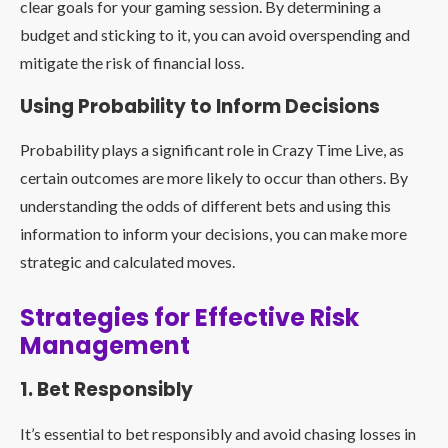
clear goals for your gaming session. By determining a
budget and sticking to it, you can avoid overspending and
mitigate the risk of financial loss.
Using Probability to Inform Decisions
Probability plays a significant role in Crazy Time Live, as
certain outcomes are more likely to occur than others. By
understanding the odds of different bets and using this
information to inform your decisions, you can make more
strategic and calculated moves.
Strategies for Effective Risk
Management
1. Bet Responsibly
It’s essential to bet responsibly and avoid chasing losses in