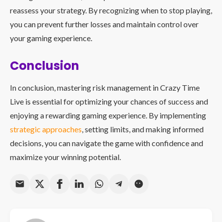
reassess your strategy. By recognizing when to stop playing,
you can prevent further losses and maintain control over
your gaming experience.
Conclusion
In conclusion, mastering risk management in Crazy Time
Live is essential for optimizing your chances of success and
enjoying a rewarding gaming experience. By implementing
strategic approaches
, setting limits, and making informed
decisions, you can navigate the game with confidence and
maximize your winning potential.