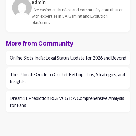
admin
Live casino enthusiast and community contributor
with expertise in SA Gaming and Evolution
platforms.
More from Community
Online Slots India: Legal Status Update for 2026 and Beyond
The Ultimate Guide to Cricket Betting: Tips, Strategies, and
Insights
Dream11 Prediction RCB vs GT: A Comprehensive Analysis
for Fans