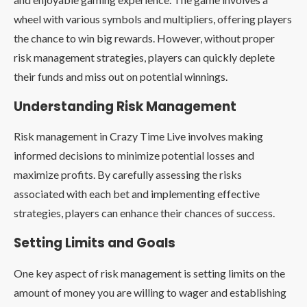
wheel with various symbols and multipliers, offering players
the chance to win big rewards. However, without proper
risk management strategies, players can quickly deplete
their funds and miss out on potential winnings.
Understanding Risk Management
Risk management in Crazy Time Live involves making
informed decisions to minimize potential losses and
maximize profits. By carefully assessing the risks
associated with each bet and implementing effective
strategies, players can enhance their chances of success.
Setting Limits and Goals
One key aspect of risk management is setting limits on the
amount of money you are willing to wager and establishing