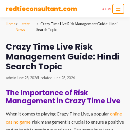
redtieconsultant.com
☰
● LIVE
Home
Latest
Crazy Time Live Risk Management Guide: Hindi
News
Search Topic
Crazy Time Live Risk
Management Guide: Hindi
Search Topic
admin
June 28, 2026
Updated June 28, 2026
The Importance of Risk
Management in Crazy Time Live
When it comes to playing Crazy Time Live, a popular
online
casino game
, risk management is crucial to ensure a positive
and enjoyable gaming experience. The game involves a