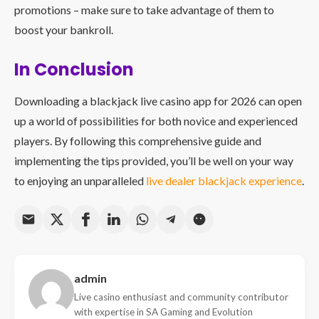
promotions – make sure to take advantage of them to
boost your bankroll.
In Conclusion
Downloading a blackjack live casino app for 2026 can open
up a world of possibilities for both novice and experienced
players. By following this comprehensive guide and
implementing the tips provided, you’ll be well on your way
to enjoying an unparalleled
live dealer blackjack experience
.
admin
Live casino enthusiast and community contributor
with expertise in SA Gaming and Evolution