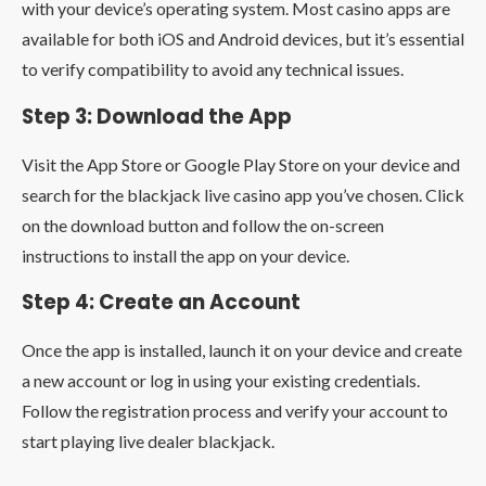
with your device’s operating system. Most casino apps are
available for both iOS and Android devices, but it’s essential
to verify compatibility to avoid any technical issues.
Step 3: Download the App
Visit the App Store or Google Play Store on your device and
search for the blackjack live casino app you’ve chosen. Click
on the download button and follow the on-screen
instructions to install the app on your device.
Step 4: Create an Account
Once the app is installed, launch it on your device and create
a new account or log in using your existing credentials.
Follow the registration process and verify your account to
start playing live dealer blackjack.