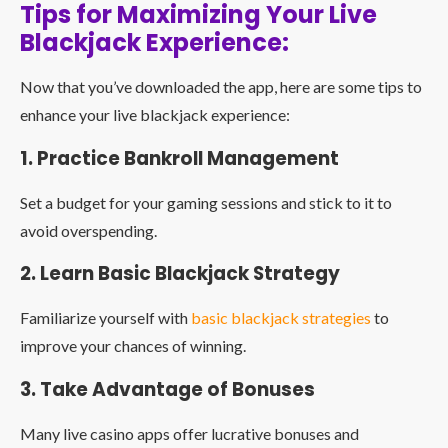
Tips for Maximizing Your Live
Blackjack Experience:
Now that you’ve downloaded the app, here are some tips to
enhance your live blackjack experience:
1. Practice Bankroll Management
Set a budget for your gaming sessions and stick to it to
avoid overspending.
2. Learn Basic Blackjack Strategy
Familiarize yourself with
basic blackjack strategies
to
improve your chances of winning.
3. Take Advantage of Bonuses
Many live casino apps offer lucrative bonuses and