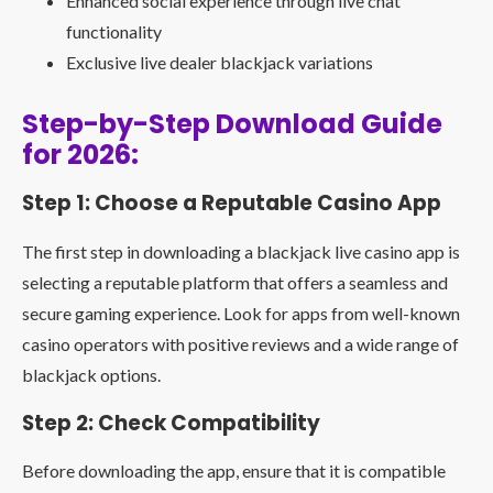
Enhanced social experience through live chat
functionality
Exclusive live dealer blackjack variations
Step-by-Step Download Guide
for 2026:
Step 1: Choose a Reputable Casino App
The first step in downloading a blackjack live casino app is
selecting a reputable platform that offers a seamless and
secure gaming experience. Look for apps from well-known
casino operators with positive reviews and a wide range of
blackjack options.
Step 2: Check Compatibility
Before downloading the app, ensure that it is compatible