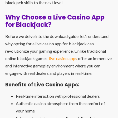
blackjack skills to the next level.
Why Choose a Live Casino App
for Blackjack?
Before we delve into the download guide, let’s understand
why opting for a live casino app for blackjack can
revolutionize your gaming experience. Unlike traditional
online blackjack games,
live casino apps
offer an immersive
and interactive gameplay environment where you can
engage with real dealers and players in real-time.
Benefits of Live Casino Apps:
Real-time interaction with professional dealers
Authentic casino atmosphere from the comfort of
your home