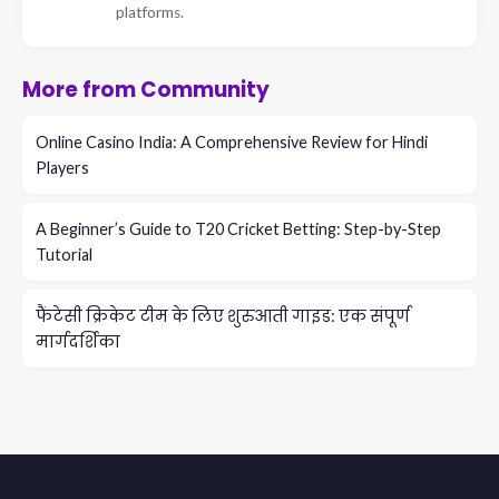
platforms.
More from Community
Online Casino India: A Comprehensive Review for Hindi
Players
A Beginner’s Guide to T20 Cricket Betting: Step-by-Step
Tutorial
फैंटेसी क्रिकेट टीम के लिए शुरुआती गाइड: एक संपूर्ण
मार्गदर्शिका