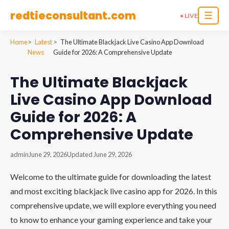
redtieconsultant.com
☰
● LIVE
Home
Latest
The Ultimate Blackjack Live Casino App Download
News
Guide for 2026: A Comprehensive Update
The Ultimate Blackjack
Live Casino App Download
Guide for 2026: A
Comprehensive Update
admin
June 29, 2026
Updated June 29, 2026
Welcome to the ultimate guide for downloading the latest
and most exciting blackjack live casino app for 2026. In this
comprehensive update, we will explore everything you need
to know to enhance your gaming experience and take your