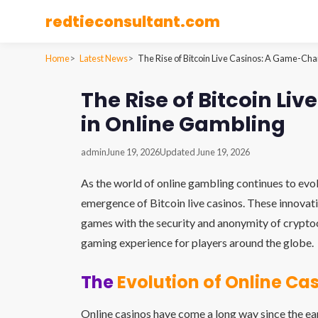
redtieconsultant.com
Home
Latest News
The Rise of Bitcoin Live Casinos: A Game-Ch
The Rise of Bitcoin L
in Online Gambling
admin
June 19, 2026
Updated June 19, 2026
As the world of online gambling continues to evol
emergence of Bitcoin live casinos. These innovativ
games with the security and anonymity of crypto
gaming experience for players around the globe.
The
Evolution of Online Ca
Online casinos have come a long way since the ear