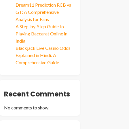
Dream11 Prediction RCB vs
GT: A Comprehensive
Analysis for Fans
A Step-by-Step Guide to
Playing Baccarat Online in
India
Blackjack Live Casino Odds
Explained in Hindi: A
Comprehensive Guide
Recent Comments
No comments to show.