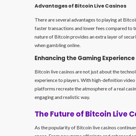
Advantages of Bitcoin Live Casinos
There are several advantages to playing at Bitcoin
faster transactions and lower fees compared to t
nature of Bitcoin provides an extra layer of secu
when gambling online.
Enhancing the Gaming Experience
Bitcoin live casinos are not just about the techno
experience to players. With high-definition video 
platforms recreate the atmosphere of a real casin
engaging and realistic way.
The Future of Bitcoin Live 
As the popularity of Bitcoin live casinos continue
space. From new game offerings and enhanced se