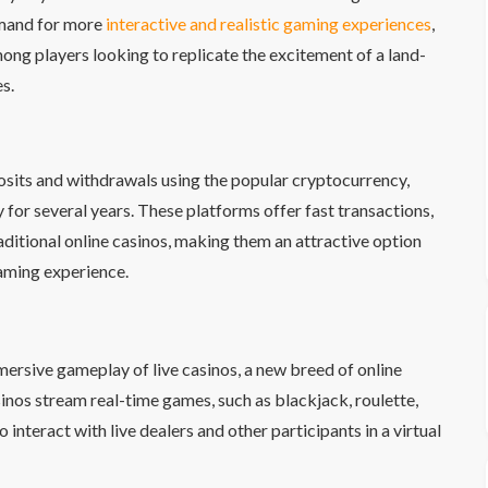
emand for more
interactive and realistic gaming experiences
,
ong players looking to replicate the excitement of a land-
s.
osits and withdrawals using the popular cryptocurrency,
 for several years. These platforms offer fast transactions,
ditional online casinos, making them an attractive option
gaming experience.
mersive gameplay of live casinos, a new breed of online
inos stream real-time games, such as blackjack, roulette,
 interact with live dealers and other participants in a virtual