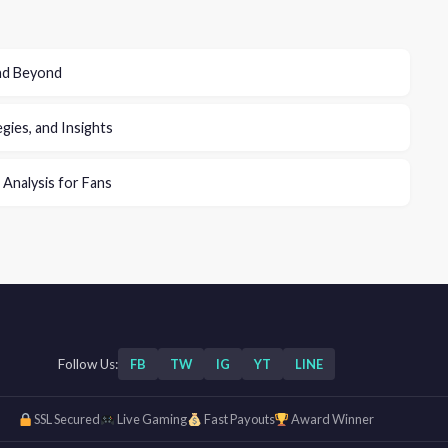
and Beyond
gies, and Insights
Analysis for Fans
Follow Us:
FB
TW
IG
YT
LINE
SSL Secured
Live Gaming
Fast Payouts
Award Winner