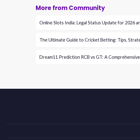
More from Community
Online Slots India: Legal Status Update for 2026 
The Ultimate Guide to Cricket Betting: Tips, Strate
Dream11 Prediction RCB vs GT: A Comprehensive 