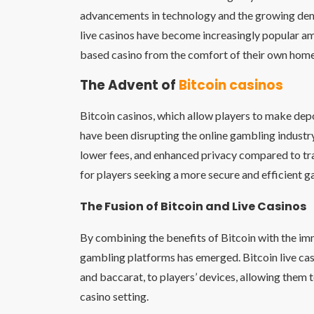
advancements in technology and the growing d
live casinos have become increasingly popular am
based casino from the comfort of their own home
The Advent of
Bitcoin casinos
Bitcoin casinos, which allow players to make dep
have been disrupting the online gambling industry
lower fees, and enhanced privacy compared to tra
for players seeking a more secure and efficient 
The Fusion of Bitcoin and Live Casinos
By combining the benefits of Bitcoin with the im
gambling platforms has emerged. Bitcoin live cas
and baccarat, to players’ devices, allowing them to
casino setting.