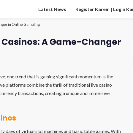
Latest News
Register Karein | Login Ka
anger in Online Gambling
ive Casinos: A Game-Changer
ve, one trend that is gaining significant momentum is the
e platforms combine the thrill of traditional live casino
currency transactions, creating a unique and immersive
sinos
ly days of virtual slot machines and basic table games. With