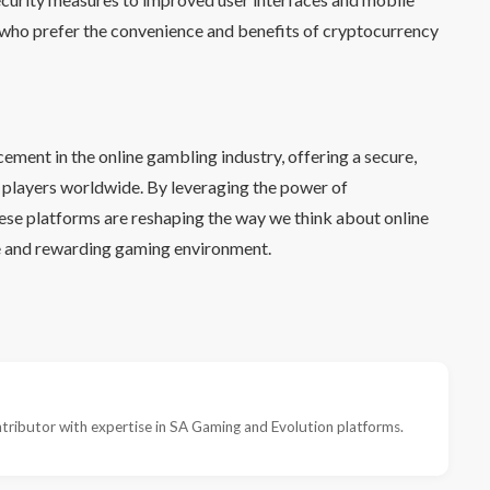
s who prefer the convenience and benefits of cryptocurrency
cement in the online gambling industry, offering a secure,
players worldwide. By leveraging the power of
ese platforms are reshaping the way we think about online
ve and rewarding gaming environment.
tributor with expertise in SA Gaming and Evolution platforms.