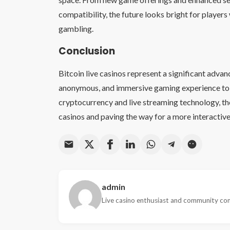
compatibility, the future looks bright for player
gambling.
Conclusion
Bitcoin live casinos represent a significant advan
anonymous, and immersive gaming experience to 
cryptocurrency and live streaming technology, th
casinos and paving the way for a more interacti
admin
Live casino enthusiast and community con