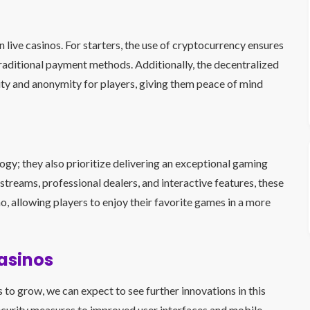
 live casinos. For starters, the use of cryptocurrency ensures
raditional payment methods. Additionally, the decentralized
rity and anonymity for players, giving them peace of mind
logy; they also prioritize delivering an exceptional gaming
streams, professional dealers, and interactive features, these
o, allowing players to enjoy their favorite games in a more
Casinos
s to grow, we can expect to see further innovations in this
curity measures to improved user interfaces and mobile