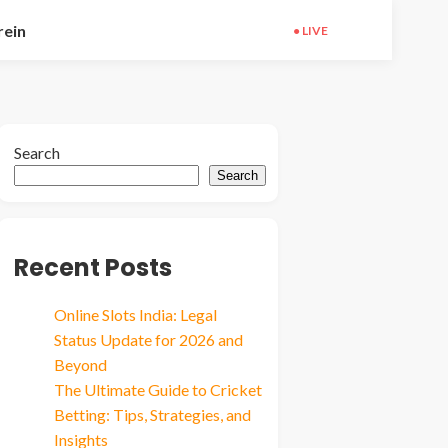
rein
● LIVE
Search
Search
Recent Posts
Online Slots India: Legal
Status Update for 2026 and
Beyond
The Ultimate Guide to Cricket
Betting: Tips, Strategies, and
Insights