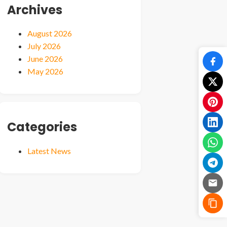
Archives
August 2026
July 2026
June 2026
May 2026
Categories
Latest News