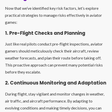
Now that we’ve identified key risk factors, let’s explore
practical strategies to manage risks effectively in aviator
games:
1. Pre-Flight Checks and Planning
Just like real pilots conduct pre-flight inspections, aviator
gamers should meticulously check their aircraft, review
weather forecasts, and plan their route before taking off.
This proactive approach can prevent many potential risks
before they escalate.
2. Continuous Monitoring and Adaptation
During flight, stay vigilant and monitor changes in weather,
air traffic, and aircraft performance. By adapting to
evolving conditions and making timely decisions, you can