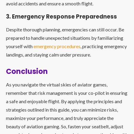
avoid accidents and ensure a smooth flight.
3. Emergency Response Preparedness
Despite thorough planning, emergencies can still occur. Be
prepared to handle unexpected situations by familiarizing
yourself with
emergency procedures
, practicing emergency
landings, and staying calm under pressure.
Conclusion
As you navigate the virtual skies of aviator games,
remember that risk management is your co-pilot in ensuring
a safe and enjoyable flight. By applying the principles and
strategies outlined in this guide, you can minimize risks,
maximize your performance, and truly appreciate the
beauty of aviation gaming. So, fasten your seatbelt, adjust