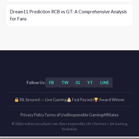
Dream11 Prediction RCB vs GT: A Comprehensive Analysis
for Fans
Follow Us:
FB
TW
IG
YT
LINE
SSL Secured
Live Gaming
Fast Payouts
Award Winner
Privacy Policy
Terms of Use
Responsible Gaming
Affiliates
© 2026 redtieconsultant.com. Play responsibly. 18+ | Partners: SA Gaming,
Evolution