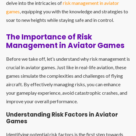
delve into the intricacies of
risk management in
aviator
games
, equipping you with the knowledge and strategies to
soar to new heights while staying safe and in control.
The Importance of Risk
Management in Aviator Games
Before we take off, let’s understand why risk management is
crucial in aviator games. Just like in real-life aviation, these
games simulate the complexities and challenges of flying
aircraft. By effectively managing risks, you can enhance
your gameplay experience, avoid catastrophic crashes, and
improve your overall performance.
Understanding Risk Factors in Aviator
Games
Identifying potential risk factors is the first step towards