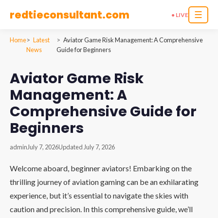
redtieconsultant.com
☰
● LIVE
Home
Latest
Aviator Game Risk Management: A Comprehensive
News
Guide for Beginners
Aviator Game Risk
Management: A
Comprehensive Guide for
Beginners
admin
July 7, 2026
Updated July 7, 2026
Welcome aboard, beginner aviators! Embarking on the
thrilling journey of aviation gaming can be an exhilarating
experience, but it’s essential to navigate the skies with
caution and precision. In this comprehensive guide, we’ll