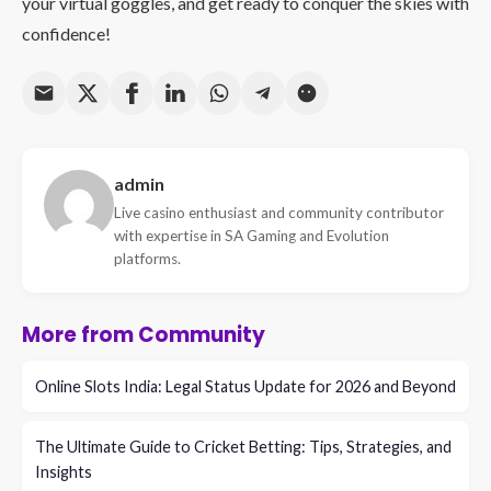
your virtual goggles, and get ready to conquer the skies with
confidence!
admin
Live casino enthusiast and community contributor
with expertise in SA Gaming and Evolution
platforms.
More from Community
Online Slots India: Legal Status Update for 2026 and Beyond
The Ultimate Guide to Cricket Betting: Tips, Strategies, and
Insights