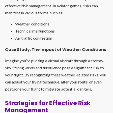
effective risk management. In aviator games, risks can
manifest in various forms, such as:
Weather conditions
Technical malfunctions
Air traffic congestion
Case Study: The Impact of Weather Conditions
Imagine you’re piloting a virtual aircraft through a stormy
sky. Strong winds and turbulence pose a significant risk to
your flight. By recognizing these weather-related risks, you
can adjust your flying technique, alter your route, or even
postpone your flight to mitigate potential dangers.
Strategies for Effective Risk
Management