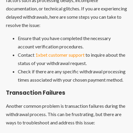
factors such as processing delays, incomplete
documentation, or technical glitches. If you are experiencing
delayed withdrawals, here are some steps you can take to
resolve the issue:
Ensure that you have completed the necessary
account verification procedures.
Contact
1xbet customer support
to inquire about the
status of your withdrawal request.
Check if there are any specific withdrawal processing
times associated with your chosen payment method.
Transaction Failures
Another common problem is transaction failures during the
withdrawal process. This can be frustrating, but there are
ways to troubleshoot and address this issue: