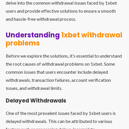
delve into the common withdrawal issues faced by 1xbet
users and provide effective solutions to ensure a smooth
and hassle-free withdrawal process.
Understanding
1xbet withdrawal
problems
Before we explore the solutions, it’s essential to understand
the root causes of withdrawal problems on 1xbet. Some
common issues that users encounter include delayed
withdrawals, transaction failures, account verification
issues, and withdrawal limits.
Delayed Withdrawals
One of the most prevalent issues faced by 1xbet users is
delayed withdrawals. This can be attributed to various