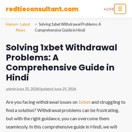
redtieconsultant.com
☰
● LIVE
Home
Latest
Solving 1xbet Withdrawal Problems: A
News
Comprehensive Guide in Hindi
Solving 1xbet Withdrawal
Problems: A
Comprehensive Guide in
Hindi
admin
June 25, 2026
Updated June 25, 2026
Are you facing withdrawal issues on
1xbet
and struggling to
find a solution? Withdrawal problems can be frustrating,
but with the right guidance, you can overcome them
seamlessly. In this comprehensive guide in Hindi, we will