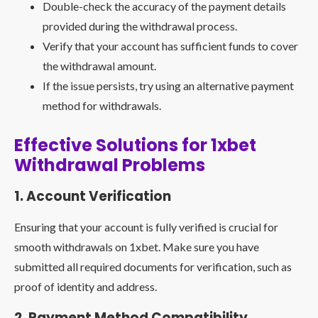
Double-check the accuracy of the payment details
provided during the withdrawal process.
Verify that your account has sufficient funds to cover
the withdrawal amount.
If the issue persists, try using an alternative payment
method for withdrawals.
Effective Solutions for 1xbet
Withdrawal Problems
1. Account Verification
Ensuring that your account is fully verified is crucial for
smooth withdrawals on 1xbet. Make sure you have
submitted all required documents for verification, such as
proof of identity and address.
2. Payment Method Compatibility