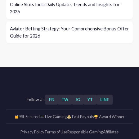
Online Slots India Daily Update: Trends and Insights for
2026
Aviator Betting Strategy: Your Comprehensive Bonus Offer
Guide for 2026
Follow Us:
FB
TW
IG
YT
LINE
SSL Secured
Live Gaming
Fast Payouts
Award Winner
Privacy Policy
Terms of Use
Responsible Gaming
Affiliates