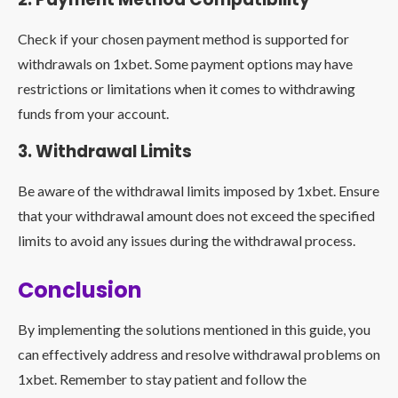
Check if your chosen payment method is supported for
withdrawals on 1xbet. Some payment options may have
restrictions or limitations when it comes to withdrawing
funds from your account.
3. Withdrawal Limits
Be aware of the withdrawal limits imposed by 1xbet. Ensure
that your withdrawal amount does not exceed the specified
limits to avoid any issues during the withdrawal process.
Conclusion
By implementing the solutions mentioned in this guide, you
can effectively address and resolve withdrawal problems on
1xbet. Remember to stay patient and follow the