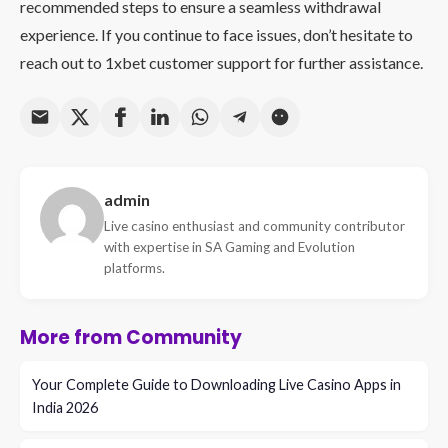
recommended steps to ensure a seamless withdrawal
experience. If you continue to face issues, don’t hesitate to
reach out to 1xbet customer support for further assistance.
admin
Live casino enthusiast and community contributor
with expertise in SA Gaming and Evolution
platforms.
More from Community
Your Complete Guide to Downloading Live Casino Apps in
India 2026